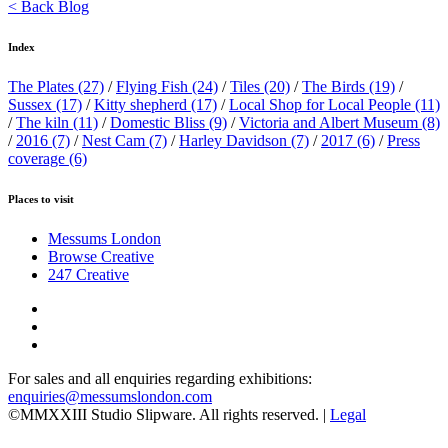
< Back Blog
Index
The Plates
(27)
/
Flying Fish
(24)
/
Tiles
(20)
/
The Birds
(19)
/
Sussex
(17)
/
Kitty shepherd
(17)
/
Local Shop for Local People
(11)
/
The kiln
(11)
/
Domestic Bliss
(9)
/
Victoria and Albert Museum
(8)
/
2016
(7)
/
Nest Cam
(7)
/
Harley Davidson
(7)
/
2017
(6)
/
Press
coverage
(6)
Places to visit
Messums London
Browse Creative
247 Creative
For sales and all enquiries regarding exhibitions:
enquiries@messumslondon.com
©MMXXIII Studio Slipware. All rights reserved. |
Legal