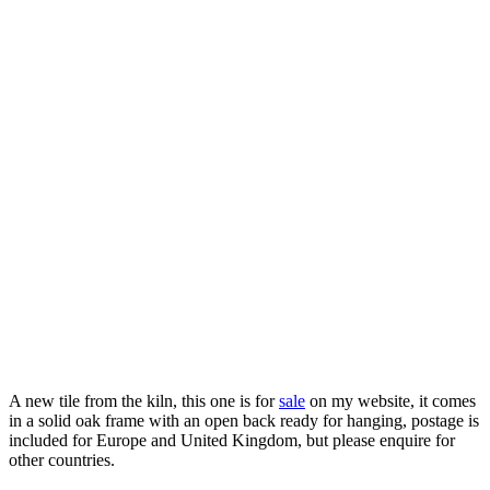
A new tile from the kiln, this one is for
sale
on my website, it comes
in a solid oak frame with an open back ready for hanging, postage is
included for Europe and United Kingdom, but please enquire for
other countries.