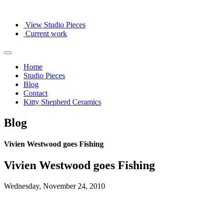
View Studio Pieces
Current work
Home
Studio Pieces
Blog
Contact
Kitty Shepherd Ceramics
Blog
Vivien Westwood goes Fishing
Vivien Westwood goes Fishing
Wednesday, November 24, 2010