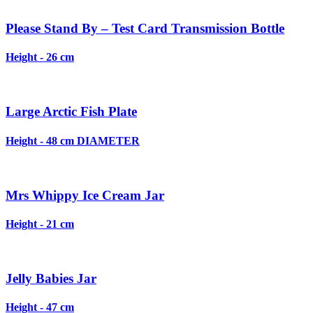
Please Stand By – Test Card Transmission Bottle
Height - 26 cm
Large Arctic Fish Plate
Height - 48 cm DIAMETER
Mrs Whippy Ice Cream Jar
Height - 21 cm
Jelly Babies Jar
Height - 47 cm