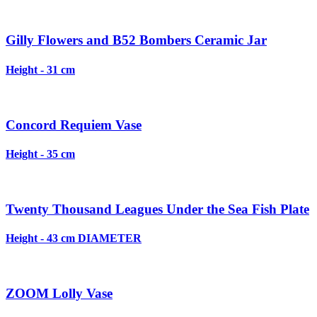
Gilly Flowers and B52 Bombers Ceramic Jar
Height - 31 cm
Concord Requiem Vase
Height - 35 cm
Twenty Thousand Leagues Under the Sea Fish Plate
Height - 43 cm DIAMETER
ZOOM Lolly Vase