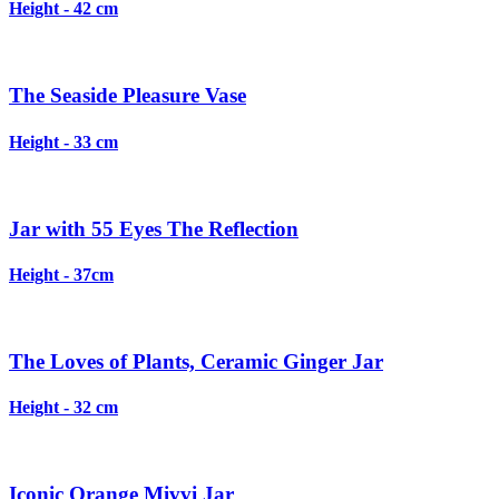
Height - 42 cm
The Seaside Pleasure Vase
Height - 33 cm
Jar with 55 Eyes The Reflection
Height - 37cm
The Loves of Plants, Ceramic Ginger Jar
Height - 32 cm
Iconic Orange Mivvi Jar