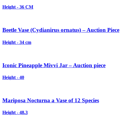
Height - 36 CM
Beetle Vase (Cydianirus ornatus) – Auction Piece
Height - 34 cm
Iconic Pineapple Mivvi Jar – Auction piece
Height - 40
Mariposa Nocturna a Vase of 12 Species
Height - 48.3