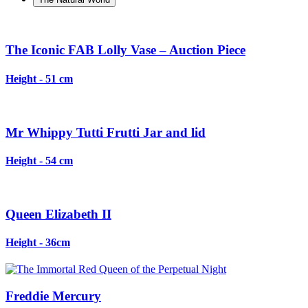
The Iconic FAB Lolly Vase – Auction Piece
Height - 51 cm
Mr Whippy Tutti Frutti Jar and lid
Height - 54 cm
Queen Elizabeth II
Height - 36cm
Freddie Mercury