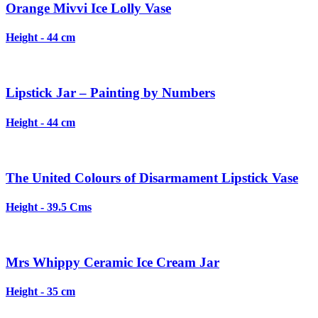
Orange Mivvi Ice Lolly Vase
Height - 44 cm
Lipstick Jar – Painting by Numbers
Height - 44 cm
The United Colours of Disarmament Lipstick Vase
Height - 39.5 Cms
Mrs Whippy Ceramic Ice Cream Jar
Height - 35 cm