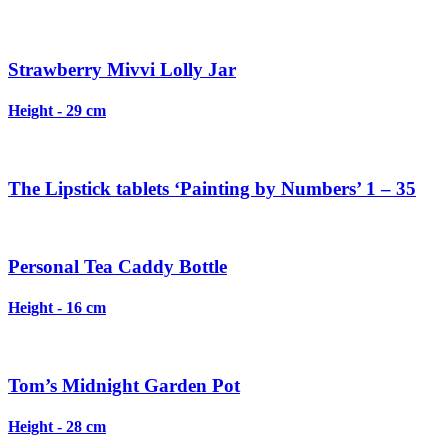
Strawberry Mivvi Lolly Jar
Height - 29 cm
The Lipstick tablets ‘Painting by Numbers’ 1 – 35
Personal Tea Caddy Bottle
Height - 16 cm
Tom’s Midnight Garden Pot
Height - 28 cm