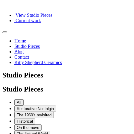
View Studio Pieces
Current work
Home
Studio Pieces
Blog
Contact
Kitty Shepherd Ceramics
Studio Pieces
Studio Pieces
All
Restorative Nostalgia
The 1960's revisited
Historical
On the move
The Natural World