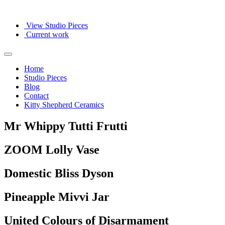
View Studio Pieces
Current work
Home
Studio Pieces
Blog
Contact
Kitty Shepherd Ceramics
Mr Whippy Tutti Frutti
ZOOM Lolly Vase
Domestic Bliss Dyson
Pineapple Mivvi Jar
United Colours of Disarmament