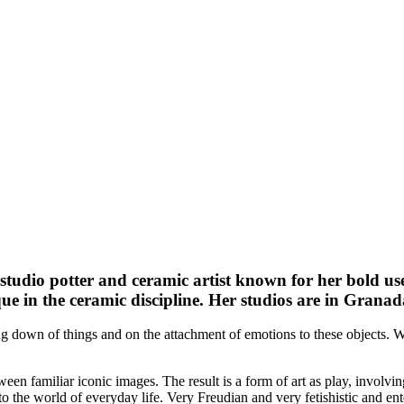
 studio potter and ceramic artist known for her bold use
ue in the ceramic discipline. Her studios are in Granad
ng down of things and on the attachment of emotions to these objects. Wi
een familiar iconic images. The result is a form of art as play, involvin
to the world of everyday life. Very Freudian and very fetishistic and ent