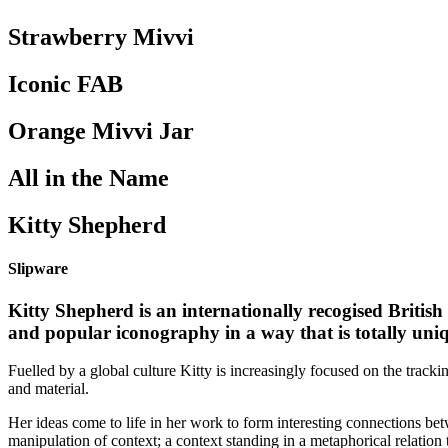
Strawberry Mivvi
Iconic FAB
Orange Mivvi Jar
All in the Name
Kitty Shepherd
Slipware
Kitty Shepherd is an internationally recogised British
and popular iconography in a way that is totally uniq
Fuelled by a global culture Kitty is increasingly focused on the tracki
and material.
Her ideas come to life in her work to form interesting connections betw
manipulation of context; a context standing in a metaphorical relation 