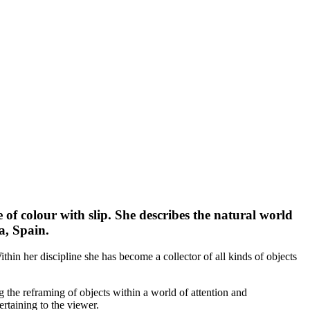
 of colour with slip. She describes the natural world
a, Spain.
thin her discipline she has become a collector of all kinds of objects
g the reframing of objects within a world of attention and
ertaining to the viewer.