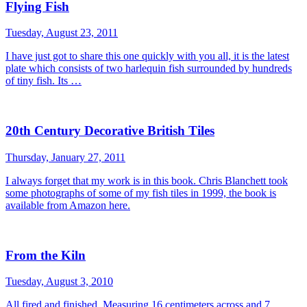
Flying Fish
Tuesday, August 23, 2011
I have just got to share this one quickly with you all, it is the latest
plate which consists of two harlequin fish surrounded by hundreds
of tiny fish. Its …
20th Century Decorative British Tiles
Thursday, January 27, 2011
I always forget that my work is in this book. Chris Blanchett took
some photographs of some of my fish tiles in 1999, the book is
available from Amazon here.
From the Kiln
Tuesday, August 3, 2010
All fired and finished. Measuring 16 centimeters across and 7