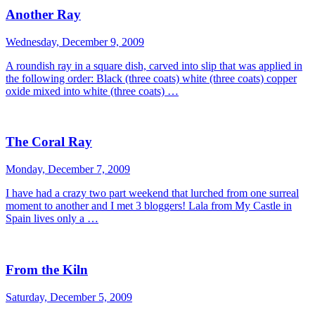
Another Ray
Wednesday, December 9, 2009
A roundish ray in a square dish, carved into slip that was applied in
the following order: Black (three coats) white (three coats) copper
oxide mixed into white (three coats) …
The Coral Ray
Monday, December 7, 2009
I have had a crazy two part weekend that lurched from one surreal
moment to another and I met 3 bloggers! Lala from My Castle in
Spain lives only a …
From the Kiln
Saturday, December 5, 2009