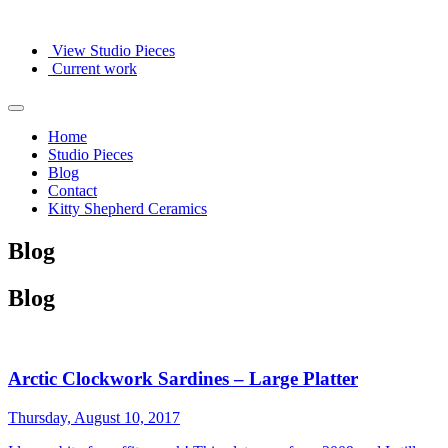
View Studio Pieces
Current work
Home
Studio Pieces
Blog
Contact
Kitty Shepherd Ceramics
Blog
Blog
Arctic Clockwork Sardines – Large Platter
Thursday, August 10, 2017