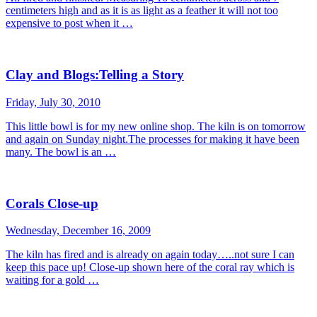
centimeters high and as it is as light as a feather it will not too
expensive to post when it …
Clay and Blogs:Telling a Story
Friday, July 30, 2010
This little bowl is for my new online shop. The kiln is on tomorrow
and again on Sunday night.The processes for making it have been
many. The bowl is an …
Corals Close-up
Wednesday, December 16, 2009
The kiln has fired and is already on again today…..not sure I can
keep this pace up! Close-up shown here of the coral ray which is
waiting for a gold …