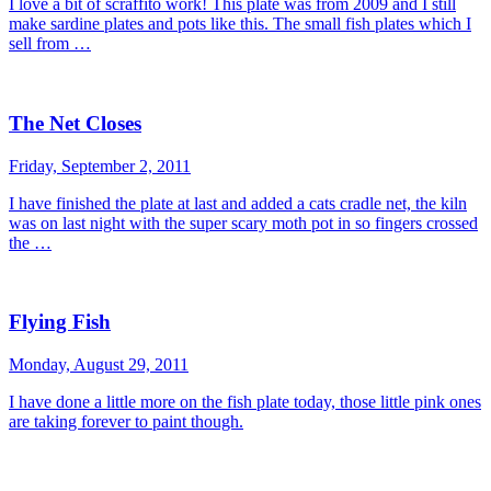
I love a bit of scraffito work! This plate was from 2009 and I still
make sardine plates and pots like this. The small fish plates which I
sell from …
The Net Closes
Friday, September 2, 2011
I have finished the plate at last and added a cats cradle net, the kiln
was on last night with the super scary moth pot in so fingers crossed
the …
Flying Fish
Monday, August 29, 2011
I have done a little more on the fish plate today, those little pink ones
are taking forever to paint though.