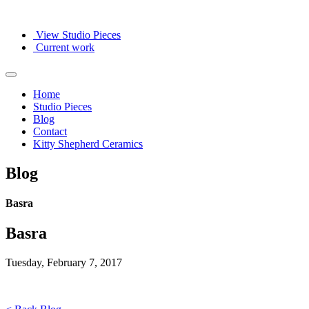
View Studio Pieces
Current work
Home
Studio Pieces
Blog
Contact
Kitty Shepherd Ceramics
Blog
Basra
Basra
Tuesday, February 7, 2017