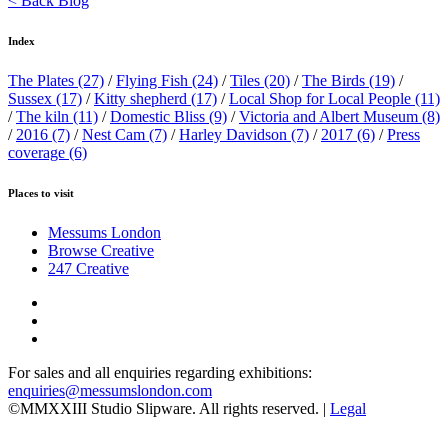
< Back Blog
Index
The Plates
(27)
/
Flying Fish
(24)
/
Tiles
(20)
/
The Birds
(19)
/
Sussex
(17)
/
Kitty shepherd
(17)
/
Local Shop for Local People
(11)
/
The kiln
(11)
/
Domestic Bliss
(9)
/
Victoria and Albert Museum
(8)
/
2016
(7)
/
Nest Cam
(7)
/
Harley Davidson
(7)
/
2017
(6)
/
Press
coverage
(6)
Places to visit
Messums London
Browse Creative
247 Creative
For sales and all enquiries regarding exhibitions:
enquiries@messumslondon.com
©MMXXIII Studio Slipware. All rights reserved. |
Legal