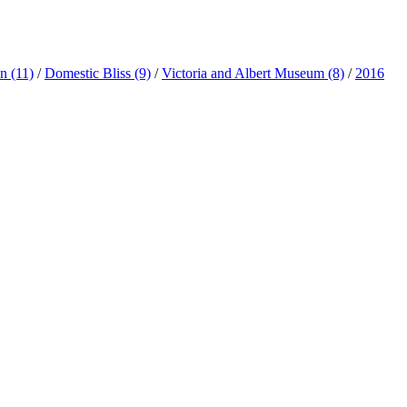
ln
(11)
/
Domestic Bliss
(9)
/
Victoria and Albert Museum
(8)
/
2016