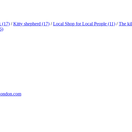
x
(17)
/
Kitty shepherd
(17)
/
Local Shop for Local People
(11)
/
The ki
6)
london.com