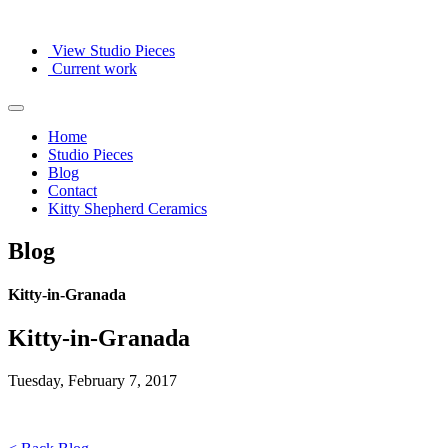
View Studio Pieces
Current work
Home
Studio Pieces
Blog
Contact
Kitty Shepherd Ceramics
Blog
Kitty-in-Granada
Kitty-in-Granada
Tuesday, February 7, 2017