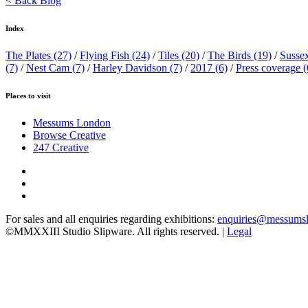
< Back Blog
Index
The Plates
(27)
/
Flying Fish
(24)
/
Tiles
(20)
/
The Birds
(19)
/
Susse
(7)
/
Nest Cam
(7)
/
Harley Davidson
(7)
/
2017
(6)
/
Press coverage
(
Places to visit
Messums London
Browse Creative
247 Creative
For sales and all enquiries regarding exhibitions:
enquiries@messums
©MMXXIII Studio Slipware. All rights reserved. |
Legal