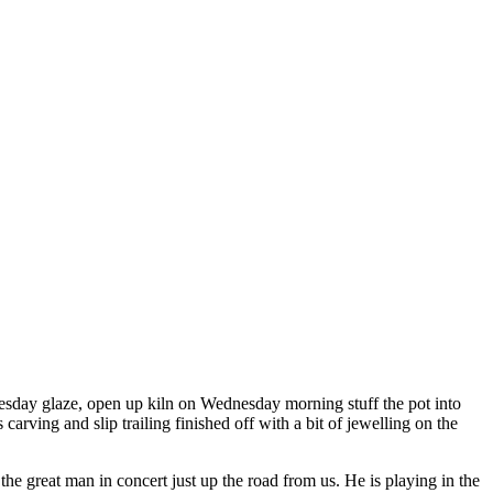
Tuesday glaze, open up kiln on Wednesday morning stuff the pot into
arving and slip trailing finished off with a bit of jewelling on the
 great man in concert just up the road from us. He is playing in the