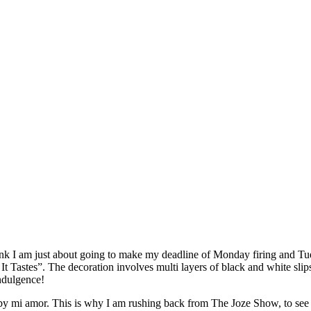
I think I am just about going to make my deadline of Monday firing and 
 Tastes”. The decoration involves multi layers of black and white slips c
indulgence!
mi amor. This is why I am rushing back from The Joze Show, to see the