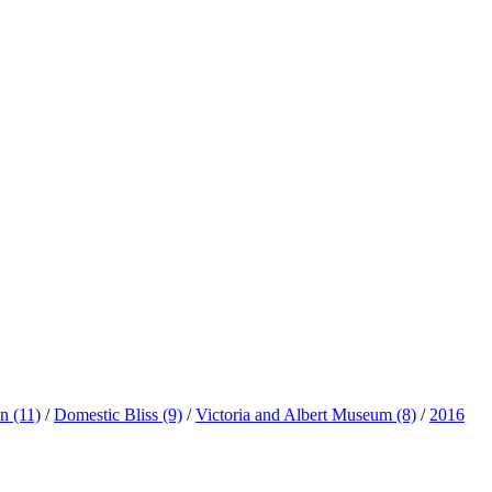
ln
(11)
/
Domestic Bliss
(9)
/
Victoria and Albert Museum
(8)
/
2016