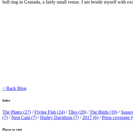
bull ring in Granada, a fairly small venue. I am beside myself with ex
< Back Blog
Index
The Plates
(27)
/
Flying Fish
(24)
/
Tiles
(20)
/
The Birds
(19)
/
Susse
(7)
/
Nest Cam
(7)
/
Harley Davidson
(7)
/
2017
(6)
/
Press coverage
(
Places to visit