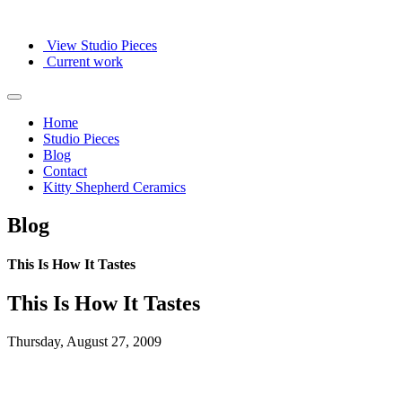
View Studio Pieces
Current work
Home
Studio Pieces
Blog
Contact
Kitty Shepherd Ceramics
Blog
This Is How It Tastes
This Is How It Tastes
Thursday, August 27, 2009