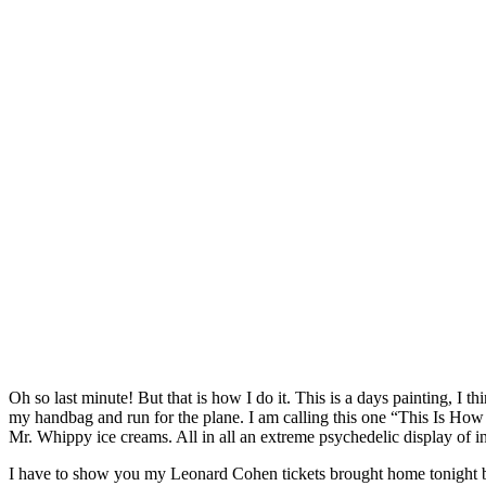
Oh so last minute! But that is how I do it. This is a days painting, 
my handbag and run for the plane. I am calling this one “This Is How It
Mr. Whippy ice creams. All in all an extreme psychedelic display of 
I have to show you my Leonard Cohen tickets brought home tonight by 