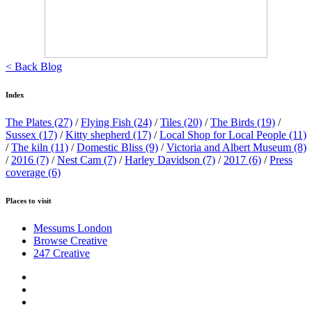
< Back Blog
Index
The Plates
(27)
/
Flying Fish
(24)
/
Tiles
(20)
/
The Birds
(19)
/
Sussex
(17)
/
Kitty shepherd
(17)
/
Local Shop for Local People
(11)
/
The kiln
(11)
/
Domestic Bliss
(9)
/
Victoria and Albert Museum
(8)
/
2016
(7)
/
Nest Cam
(7)
/
Harley Davidson
(7)
/
2017
(6)
/
Press
coverage
(6)
Places to visit
Messums London
Browse Creative
247 Creative