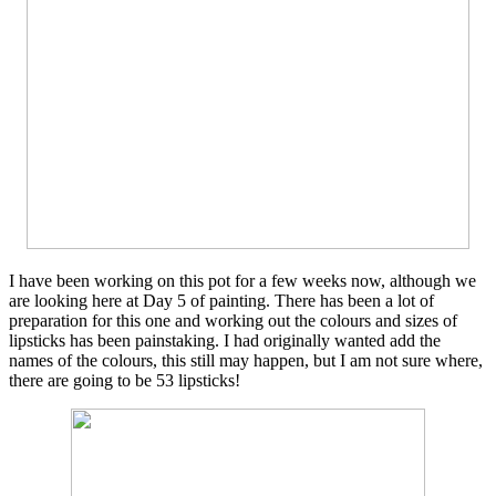
I have been working on this pot for a few weeks now, although we
are looking here at Day 5 of painting. There has been a lot of
preparation for this one and working out the colours and sizes of
lipsticks has been painstaking. I had originally wanted add the
names of the colours, this still may happen, but I am not sure where,
there are going to be 53 lipsticks!