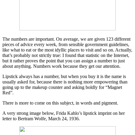
The numbers are important. On average, we are given 123 different
pieces of advice every week, from sensible government guidelines,
like what to eat or the most idyllic places to visit and so on. Actually,
that’s probably not strictly true: I found that statistic on the Internet,
but it rather proves the point that you can assign a number to just
about anything. Numbers work because they get our attention.
Lipstick always has a number, but when you buy it is the name is
usually asked for, because there is nothing more empowering than
going up to the makeup counter and asking boldly for “Magnet
Red”.
There is more to come on this subject, in words and pigment.
A very strong image below, Frida Kahlo’s lipstick imprint on her
letter to Bertram Wolfe, March 24, 1936.