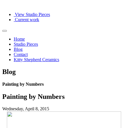
View Studio Pieces
Current work
Home
Studio Pieces
Blog
Contact
Kitty Shepherd Ceramics
Blog
Painting by Numbers
Painting by Numbers
Wednesday, April 8, 2015