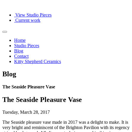
View Studio Pieces
Current work
Home
Studio Pieces
Blog
Contact
Kitty Shepherd Ceramics
Blog
The Seaside Pleasure Vase
The Seaside Pleasure Vase
Tuesday, March 28, 2017
The Seaside pleasure vase made in 2017 was a delight to make. It is
very bright and reminiscent of the Brighton Pavilion with its regency