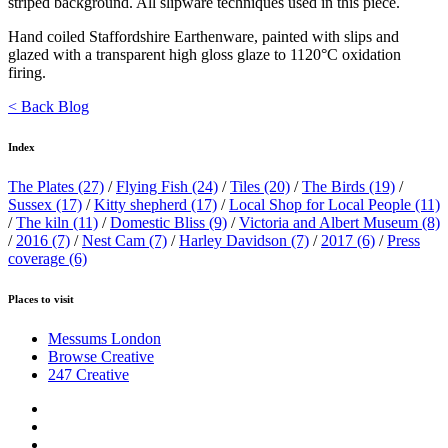
striped background. All slipware techniques used in this piece.
Hand coiled Staffordshire Earthenware, painted with slips and
glazed with a transparent high gloss glaze to 1120°C oxidation
firing.
< Back Blog
Index
The Plates
(27)
/
Flying Fish
(24)
/
Tiles
(20)
/
The Birds
(19)
/
Sussex
(17)
/
Kitty shepherd
(17)
/
Local Shop for Local People
(11)
/
The kiln
(11)
/
Domestic Bliss
(9)
/
Victoria and Albert Museum
(8)
/
2016
(7)
/
Nest Cam
(7)
/
Harley Davidson
(7)
/
2017
(6)
/
Press
coverage
(6)
Places to visit
Messums London
Browse Creative
247 Creative