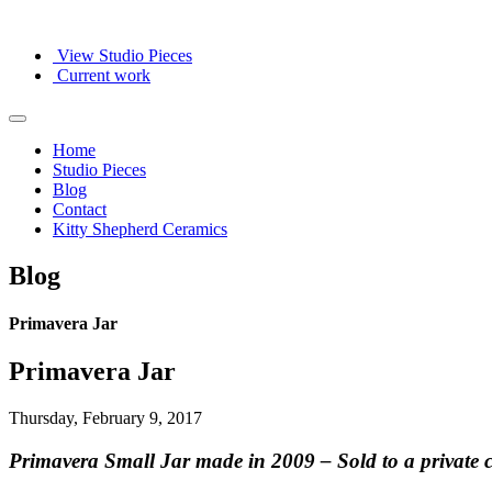
View Studio Pieces
Current work
Home
Studio Pieces
Blog
Contact
Kitty Shepherd Ceramics
Blog
Primavera Jar
Primavera Jar
Thursday, February 9, 2017
Primavera Small Jar made in 2009 – Sold to a private co