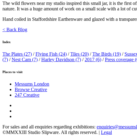
The wild flowers near my studio inspired this small jar, it is the first
nature. It was a huge amount of work on a small scale with a lot of cu
Hand coiled in Staffordshire Earthenware and glazed with a transparen
< Back Blog
Index
The Plates
(27)
/
Flying Fish
(24)
/
Tiles
(20)
/
The Birds
(19)
/
Susse
(7)
/
Nest Cam
(7)
/
Harley Davidson
(7)
/
2017
(6)
/
Press coverage
(
Places to visit
Messums London
Browse Creative
247 Creative
For sales and all enquiries regarding exhibitions:
enquiries@messums
©MMXXIII Studio Slipware. All rights reserved. |
Legal