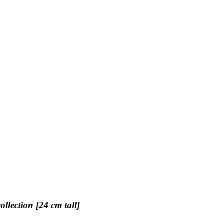
llection [24 cm tall]