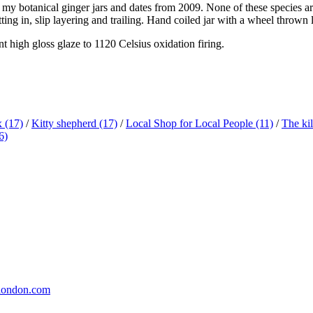
 of my botanical ginger jars and dates from 2009. None of these species ar
tting in, slip layering and trailing. Hand coiled jar with a wheel thrown
t high gloss glaze to 1120 Celsius oxidation firing.
x
(17)
/
Kitty shepherd
(17)
/
Local Shop for Local People
(11)
/
The ki
6)
london.com