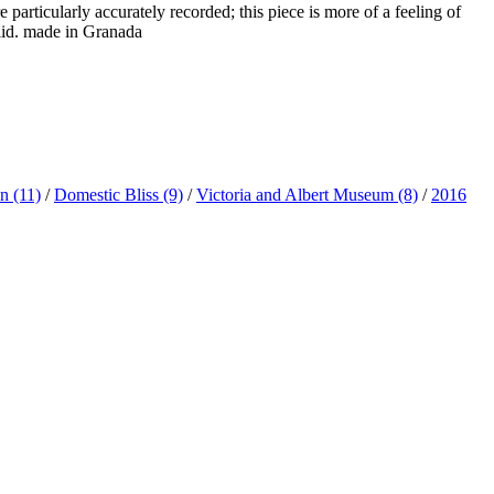
e particularly accurately recorded; this piece is more of a feeling of
 lid. made in Granada
ln
(11)
/
Domestic Bliss
(9)
/
Victoria and Albert Museum
(8)
/
2016