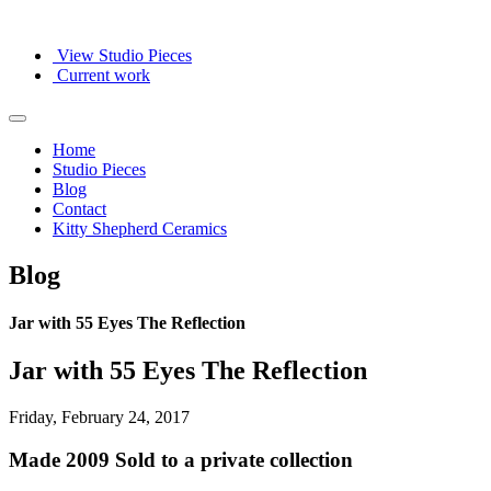
View Studio Pieces
Current work
Home
Studio Pieces
Blog
Contact
Kitty Shepherd Ceramics
Blog
Jar with 55 Eyes The Reflection
Jar with 55 Eyes The Reflection
Friday, February 24, 2017
Made 2009 Sold to a private collection