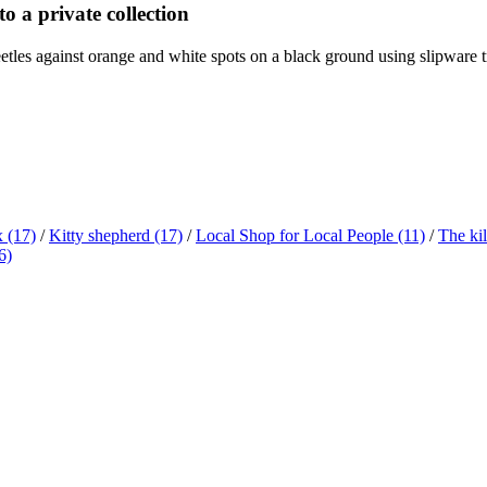
o a private collection
etles against orange and white spots on a black ground using slipware tra
x
(17)
/
Kitty shepherd
(17)
/
Local Shop for Local People
(11)
/
The ki
6)