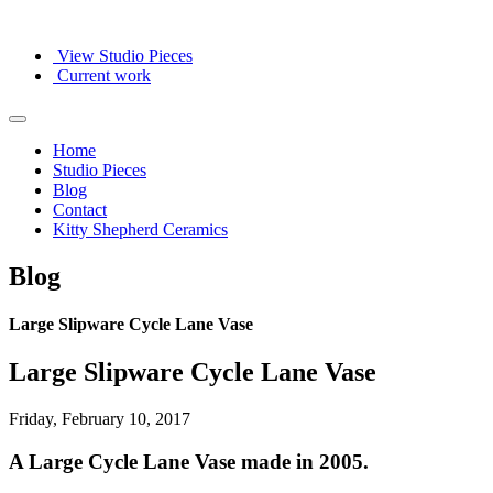
View Studio Pieces
Current work
Home
Studio Pieces
Blog
Contact
Kitty Shepherd Ceramics
Blog
Large Slipware Cycle Lane Vase
Large Slipware Cycle Lane Vase
Friday, February 10, 2017
A Large Cycle Lane Vase made in 2005.