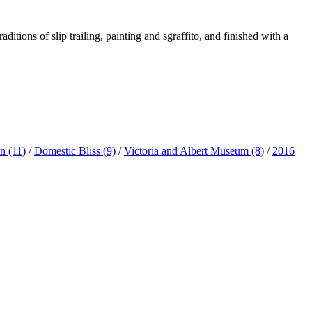
ditions of slip trailing, painting and sgraffito, and finished with a
ln
(11)
/
Domestic Bliss
(9)
/
Victoria and Albert Museum
(8)
/
2016