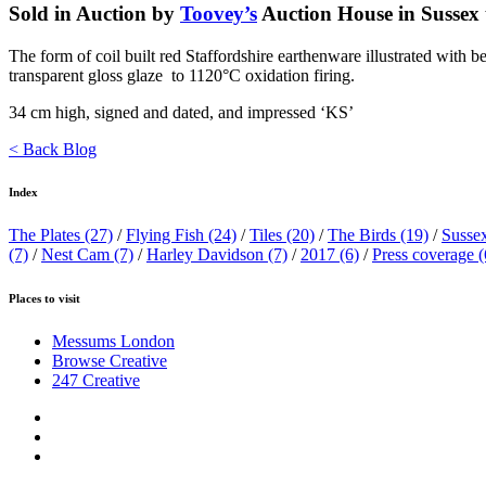
Sold in Auction by
Toovey’s
Auction House in Sussex t
The form of coil built red Staffordshire earthenware illustrated with be
transparent gloss glaze to 1120°C oxidation firing.
34 cm high, signed and dated, and impressed ‘KS’
< Back Blog
Index
The Plates
(27)
/
Flying Fish
(24)
/
Tiles
(20)
/
The Birds
(19)
/
Susse
(7)
/
Nest Cam
(7)
/
Harley Davidson
(7)
/
2017
(6)
/
Press coverage
(
Places to visit
Messums London
Browse Creative
247 Creative