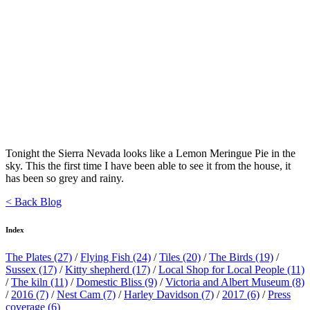
Tonight the Sierra Nevada looks like a Lemon Meringue Pie in the
sky. This the first time I have been able to see it from the house, it
has been so grey and rainy.
< Back Blog
Index
The Plates
(27)
/
Flying Fish
(24)
/
Tiles
(20)
/
The Birds
(19)
/
Sussex
(17)
/
Kitty shepherd
(17)
/
Local Shop for Local People
(11)
/
The kiln
(11)
/
Domestic Bliss
(9)
/
Victoria and Albert Museum
(8)
/
2016
(7)
/
Nest Cam
(7)
/
Harley Davidson
(7)
/
2017
(6)
/
Press
coverage
(6)