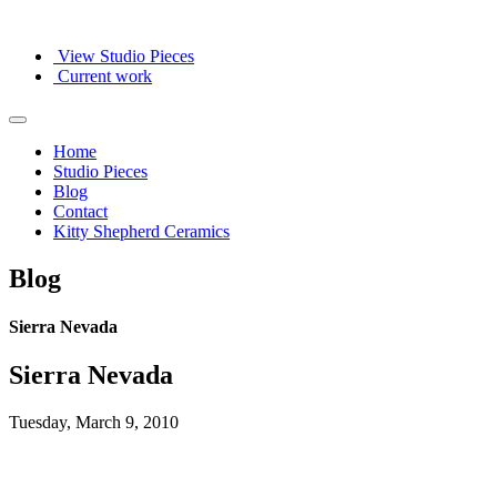
View Studio Pieces
Current work
Home
Studio Pieces
Blog
Contact
Kitty Shepherd Ceramics
Blog
Sierra Nevada
Sierra Nevada
Tuesday, March 9, 2010