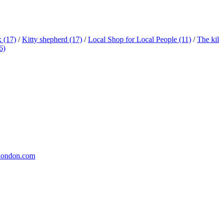
x
(17)
/
Kitty shepherd
(17)
/
Local Shop for Local People
(11)
/
The ki
6)
london.com