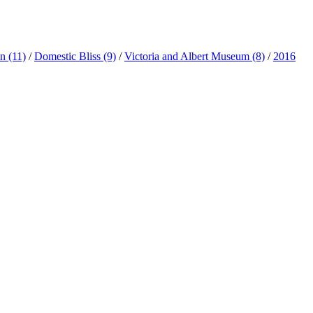
ln
(11)
/
Domestic Bliss
(9)
/
Victoria and Albert Museum
(8)
/
2016