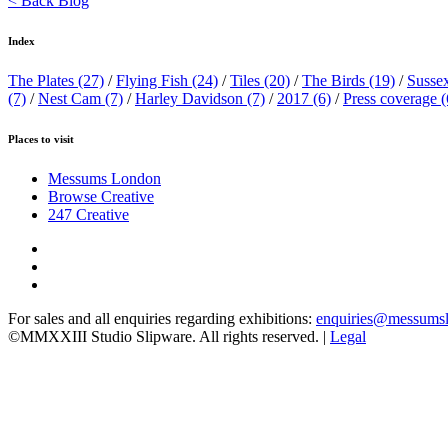
< Back Blog
Index
The Plates
(27)
/
Flying Fish
(24)
/
Tiles
(20)
/
The Birds
(19)
/
Susse
(7)
/
Nest Cam
(7)
/
Harley Davidson
(7)
/
2017
(6)
/
Press coverage
(
Places to visit
Messums London
Browse Creative
247 Creative
For sales and all enquiries regarding exhibitions:
enquiries@messums
©MMXXIII Studio Slipware. All rights reserved. |
Legal