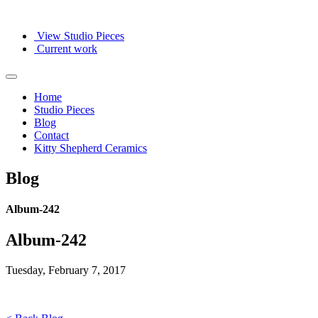
View Studio Pieces
Current work
Home
Studio Pieces
Blog
Contact
Kitty Shepherd Ceramics
Blog
Album-242
Album-242
Tuesday, February 7, 2017