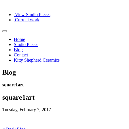
View Studio Pieces
Current work
Home
Studio Pieces
Blog
Contact
Kitty Shepherd Ceramics
Blog
square1art
square1art
Tuesday, February 7, 2017