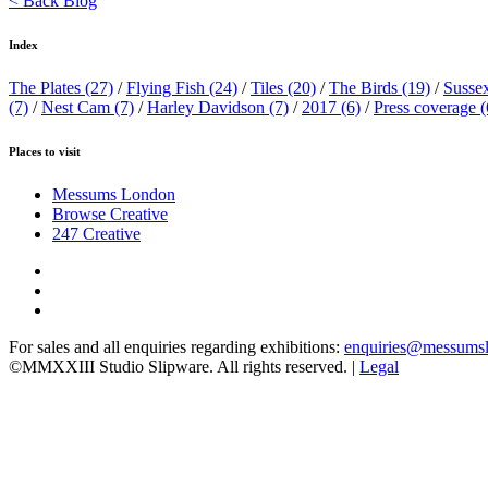
< Back Blog
Index
The Plates
(27)
/
Flying Fish
(24)
/
Tiles
(20)
/
The Birds
(19)
/
Susse
(7)
/
Nest Cam
(7)
/
Harley Davidson
(7)
/
2017
(6)
/
Press coverage
(
Places to visit
Messums London
Browse Creative
247 Creative
For sales and all enquiries regarding exhibitions:
enquiries@messums
©MMXXIII Studio Slipware. All rights reserved. |
Legal