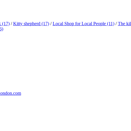
x
(17)
/
Kitty shepherd
(17)
/
Local Shop for Local People
(11)
/
The ki
6)
london.com