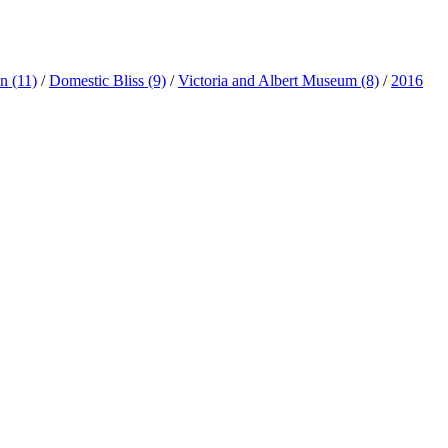
ln
(11)
/
Domestic Bliss
(9)
/
Victoria and Albert Museum
(8)
/
2016