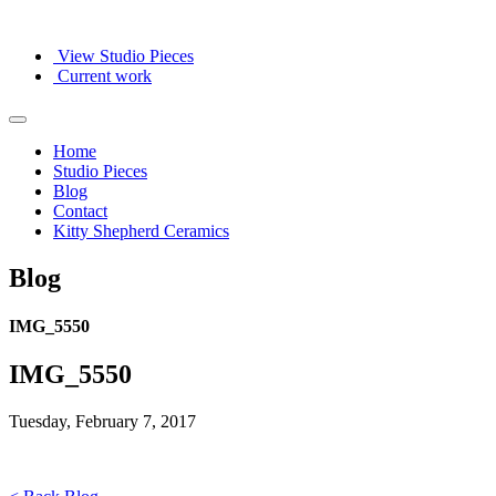
View Studio Pieces
Current work
Home
Studio Pieces
Blog
Contact
Kitty Shepherd Ceramics
Blog
IMG_5550
IMG_5550
Tuesday, February 7, 2017