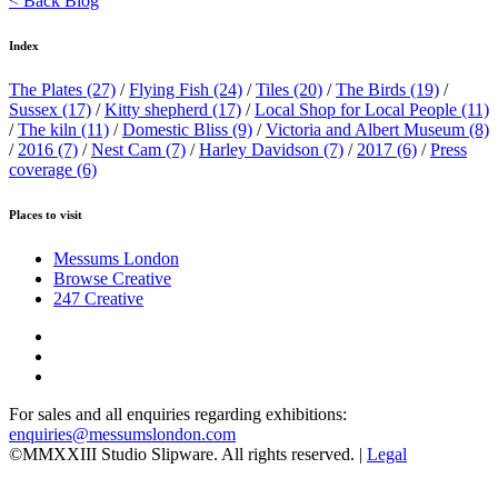
< Back Blog
Index
The Plates
(27)
/
Flying Fish
(24)
/
Tiles
(20)
/
The Birds
(19)
/
Sussex
(17)
/
Kitty shepherd
(17)
/
Local Shop for Local People
(11)
/
The kiln
(11)
/
Domestic Bliss
(9)
/
Victoria and Albert Museum
(8)
/
2016
(7)
/
Nest Cam
(7)
/
Harley Davidson
(7)
/
2017
(6)
/
Press
coverage
(6)
Places to visit
Messums London
Browse Creative
247 Creative
For sales and all enquiries regarding exhibitions:
enquiries@messumslondon.com
©MMXXIII Studio Slipware. All rights reserved. |
Legal