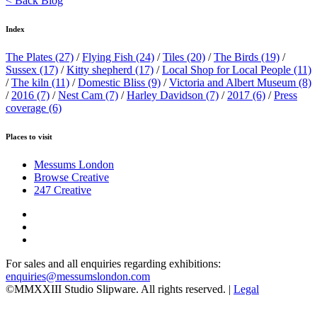
< Back Blog
Index
The Plates
(27)
/
Flying Fish
(24)
/
Tiles
(20)
/
The Birds
(19)
/
Sussex
(17)
/
Kitty shepherd
(17)
/
Local Shop for Local People
(11)
/
The kiln
(11)
/
Domestic Bliss
(9)
/
Victoria and Albert Museum
(8)
/
2016
(7)
/
Nest Cam
(7)
/
Harley Davidson
(7)
/
2017
(6)
/
Press
coverage
(6)
Places to visit
Messums London
Browse Creative
247 Creative
For sales and all enquiries regarding exhibitions:
enquiries@messumslondon.com
©MMXXIII Studio Slipware. All rights reserved. |
Legal