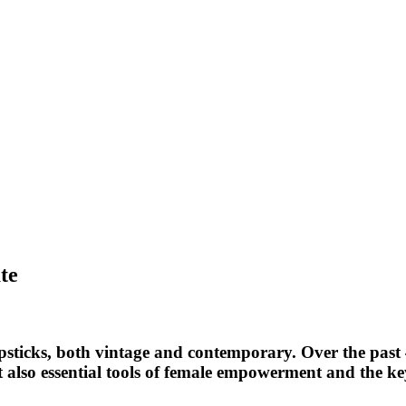
te
 lipsticks, both vintage and contemporary. Over the past 
but also essential tools of female empowerment and the k