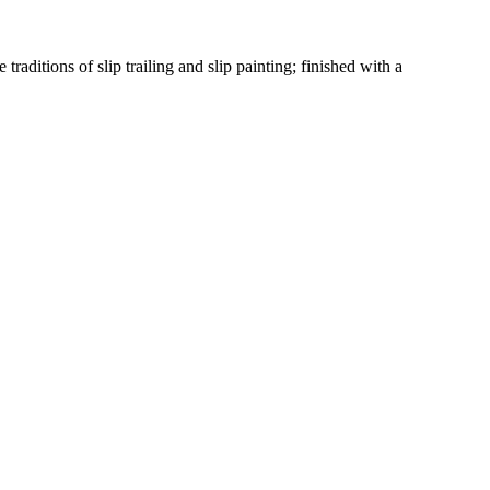
raditions of slip trailing and slip painting; finished with a