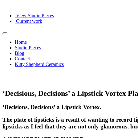
View Studio Pieces
Current work
Home
Studio Pieces
Blog
Contact
Kitty Shepherd Ceramics
‘Decisions, Decisions’ a Lipstick Vortex Pla
‘Decisions, Decisions’ a Lipstick Vortex.
The plate of lipsticks is a result of wanting to record
lipsticks as I feel that they are not only glamorous, 