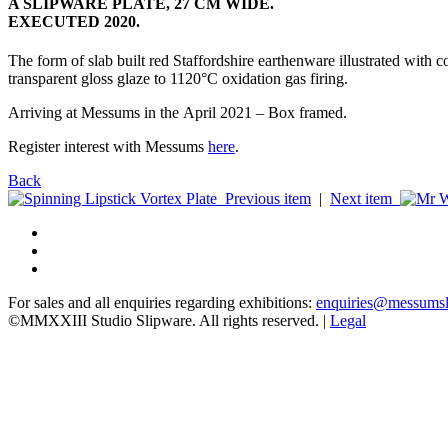
A SLIPWARE PLATE, 27 CM WIDE.
EXECUTED 2020.
The form of slab built red Staffordshire earthenware illustrated with co
transparent gloss glaze to 1120°C oxidation gas firing.
Arriving at Messums in the April 2021 – Box framed.
Register interest with Messums
here
.
Back
Previous item
|
Next item
For sales and all enquiries regarding exhibitions:
enquiries@messums
©MMXXIII Studio Slipware. All rights reserved. |
Legal