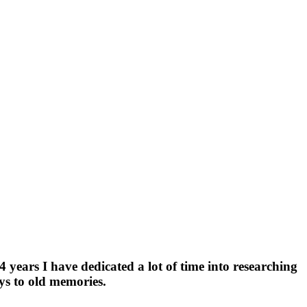
4 years I have dedicated a lot of time into researching
eys to old memories.