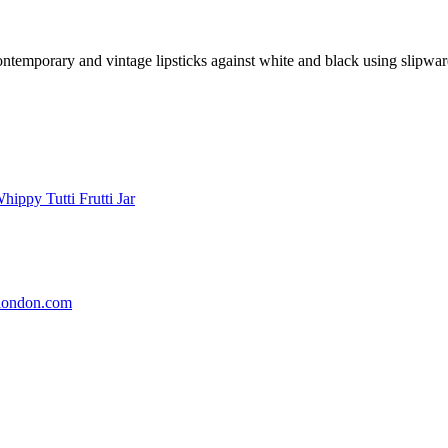
ntemporary and vintage lipsticks against white and black using slipware t
london.com