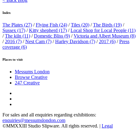
< Back Blog
Index
The Plates
(27)
/
Flying Fish
(24)
/
Tiles
(20)
/
The Birds
(19)
/
Sussex
(17)
/
Kitty shepherd
(17)
/
Local Shop for Local People
(11)
/
The kiln
(11)
/
Domestic Bliss
(9)
/
Victoria and Albert Museum
(8)
/
2016
(7)
/
Nest Cam
(7)
/
Harley Davidson
(7)
/
2017
(6)
/
Press
coverage
(6)
Places to visit
Messums London
Browse Creative
247 Creative
For sales and all enquiries regarding exhibitions:
enquiries@messumslondon.com
©MMXXIII Studio Slipware. All rights reserved. |
Legal