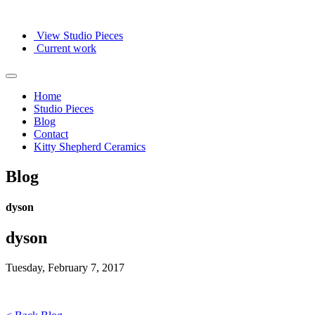
View Studio Pieces
Current work
Home
Studio Pieces
Blog
Contact
Kitty Shepherd Ceramics
Blog
dyson
dyson
Tuesday, February 7, 2017