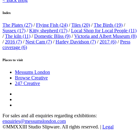
< Back Blog
Index
The Plates
(27)
/
Flying Fish
(24)
/
Tiles
(20)
/
The Birds
(19)
/
Sussex
(17)
/
Kitty shepherd
(17)
/
Local Shop for Local People
(11)
/
The kiln
(11)
/
Domestic Bliss
(9)
/
Victoria and Albert Museum
(8)
/
2016
(7)
/
Nest Cam
(7)
/
Harley Davidson
(7)
/
2017
(6)
/
Press
coverage
(6)
Places to visit
Messums London
Browse Creative
247 Creative
For sales and all enquiries regarding exhibitions:
enquiries@messumslondon.com
©MMXXIII Studio Slipware. All rights reserved. |
Legal