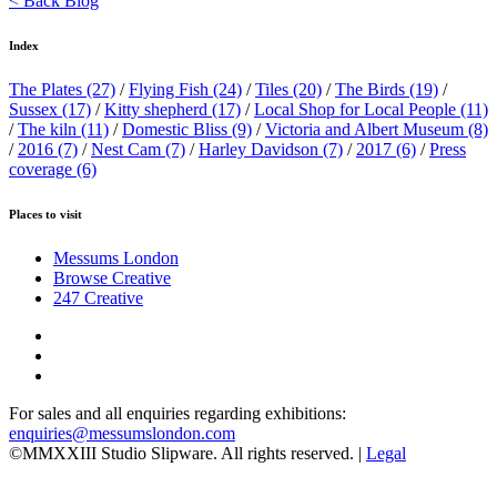
< Back Blog
Index
The Plates
(27)
/
Flying Fish
(24)
/
Tiles
(20)
/
The Birds
(19)
/
Sussex
(17)
/
Kitty shepherd
(17)
/
Local Shop for Local People
(11)
/
The kiln
(11)
/
Domestic Bliss
(9)
/
Victoria and Albert Museum
(8)
/
2016
(7)
/
Nest Cam
(7)
/
Harley Davidson
(7)
/
2017
(6)
/
Press
coverage
(6)
Places to visit
Messums London
Browse Creative
247 Creative
For sales and all enquiries regarding exhibitions:
enquiries@messumslondon.com
©MMXXIII Studio Slipware. All rights reserved. |
Legal