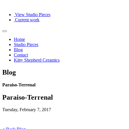
View Studio Pieces
Current work
Home
Studio Pieces
Blog
Contact
Kitty Shepherd Ceramics
Blog
Paraiso-Terrenal
Paraiso-Terrenal
Tuesday, February 7, 2017