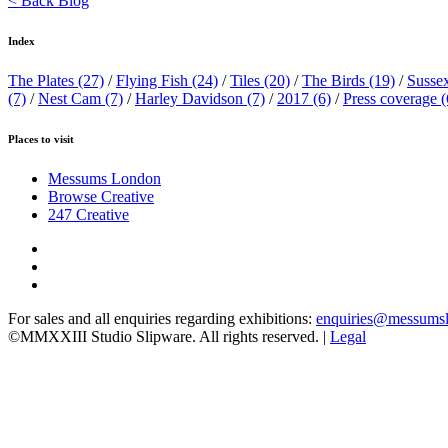
< Back Blog
Index
The Plates
(27)
/
Flying Fish
(24)
/
Tiles
(20)
/
The Birds
(19)
/
Susse
(7)
/
Nest Cam
(7)
/
Harley Davidson
(7)
/
2017
(6)
/
Press coverage
(
Places to visit
Messums London
Browse Creative
247 Creative
For sales and all enquiries regarding exhibitions:
enquiries@messums
©MMXXIII Studio Slipware. All rights reserved. |
Legal