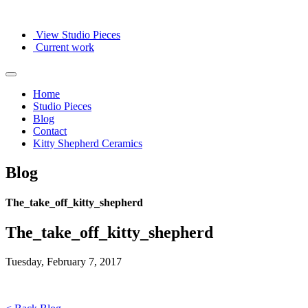
View Studio Pieces
Current work
Home
Studio Pieces
Blog
Contact
Kitty Shepherd Ceramics
Blog
The_take_off_kitty_shepherd
The_take_off_kitty_shepherd
Tuesday, February 7, 2017