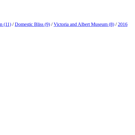
ln
(11)
/
Domestic Bliss
(9)
/
Victoria and Albert Museum
(8)
/
2016