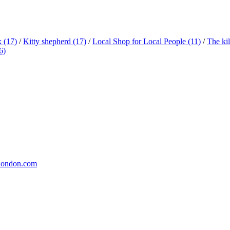
x
(17)
/
Kitty shepherd
(17)
/
Local Shop for Local People
(11)
/
The ki
6)
london.com