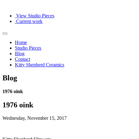
View Studio Pieces
Current work
Home
Studio Pieces
Blog
Contact
Kitty Shepherd Ceramics
Blog
1976 oink
1976 oink
Wednesday, November 15, 2017