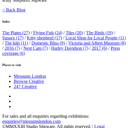
Kitty Shepherd Slipware
< Back Blog
Index
The Plates
(27)
/
Flying Fish
(24)
/
Tiles
(20)
/
The Birds
(19)
/
Sussex
(17)
/
Kitty shepherd
(17)
/
Local Shop for Local People
(11)
/
The kiln
(11)
/
Domestic Bliss
(9)
/
Victoria and Albert Museum
(8)
/
2016
(7)
/
Nest Cam
(7)
/
Harley Davidson
(7)
/
2017
(6)
/
Press
coverage
(6)
Places to visit
Messums London
Browse Creative
247 Creative
For sales and all enquiries regarding exhibitions:
enquiries@messumslondon.com
©MMXXIII Studio Slipware. All rights reserved. |
Legal