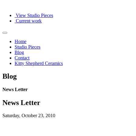
View Studio Pieces
Current work
Home
Studio Pieces
Blog
Contact
Kitty Shepherd Ceramics
Blog
News Letter
News Letter
Saturday, October 23, 2010