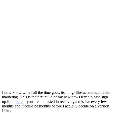
I now know where all the time goes; its things like accounts and the
marketing. This is the first build of my new news letter, please sign
up for it
here
if you are interested in receiving a missive every few
months and it could be months before I actually decide on a version
I like.