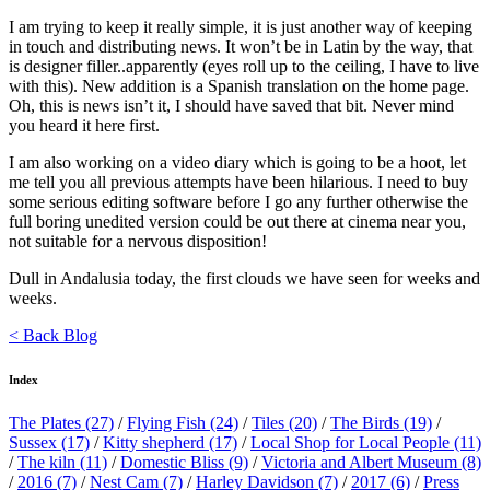
I am trying to keep it really simple, it is just another way of keeping
in touch and distributing news. It won’t be in Latin by the way, that
is designer filler..apparently (eyes roll up to the ceiling, I have to live
with this). New addition is a Spanish translation on the home page.
Oh, this is news isn’t it, I should have saved that bit. Never mind
you heard it here first.
I am also working on a video diary which is going to be a hoot, let
me tell you all previous attempts have been hilarious. I need to buy
some serious editing software before I go any further otherwise the
full boring unedited version could be out there at cinema near you,
not suitable for a nervous disposition!
Dull in Andalusia today, the first clouds we have seen for weeks and
weeks.
< Back Blog
Index
The Plates
(27)
/
Flying Fish
(24)
/
Tiles
(20)
/
The Birds
(19)
/
Sussex
(17)
/
Kitty shepherd
(17)
/
Local Shop for Local People
(11)
/
The kiln
(11)
/
Domestic Bliss
(9)
/
Victoria and Albert Museum
(8)
/
2016
(7)
/
Nest Cam
(7)
/
Harley Davidson
(7)
/
2017
(6)
/
Press