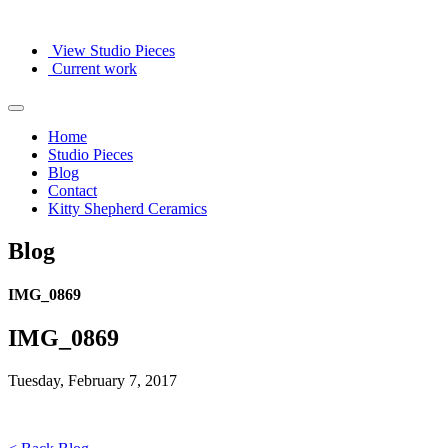
View Studio Pieces
Current work
Home
Studio Pieces
Blog
Contact
Kitty Shepherd Ceramics
Blog
IMG_0869
IMG_0869
Tuesday, February 7, 2017