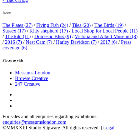
< Back Blog
Index
The Plates
(27)
/
Flying Fish
(24)
/
Tiles
(20)
/
The Birds
(19)
/
Sussex
(17)
/
Kitty shepherd
(17)
/
Local Shop for Local People
(11)
/
The kiln
(11)
/
Domestic Bliss
(9)
/
Victoria and Albert Museum
(8)
/
2016
(7)
/
Nest Cam
(7)
/
Harley Davidson
(7)
/
2017
(6)
/
Press
coverage
(6)
Places to visit
Messums London
Browse Creative
247 Creative
For sales and all enquiries regarding exhibitions:
enquiries@messumslondon.com
©MMXXIII Studio Slipware. All rights reserved. |
Legal