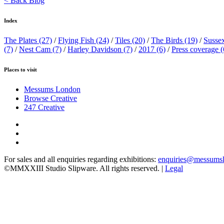
< Back Blog
Index
The Plates
(27)
/
Flying Fish
(24)
/
Tiles
(20)
/
The Birds
(19)
/
Susse
(7)
/
Nest Cam
(7)
/
Harley Davidson
(7)
/
2017
(6)
/
Press coverage
(
Places to visit
Messums London
Browse Creative
247 Creative
For sales and all enquiries regarding exhibitions:
enquiries@messums
©MMXXIII Studio Slipware. All rights reserved. |
Legal