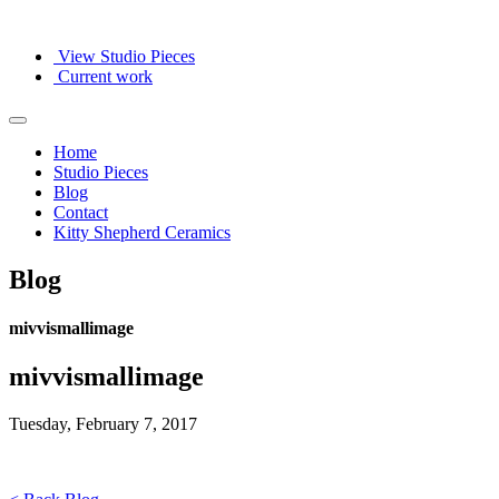
View Studio Pieces
Current work
Home
Studio Pieces
Blog
Contact
Kitty Shepherd Ceramics
Blog
mivvismallimage
mivvismallimage
Tuesday, February 7, 2017