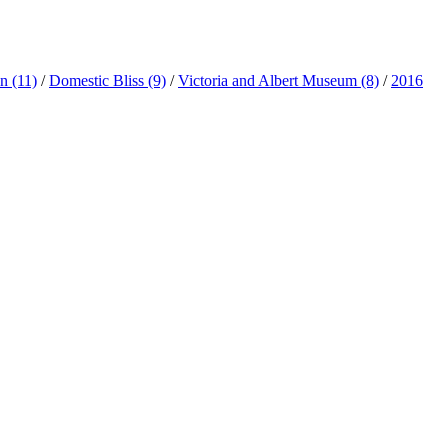
ln
(11)
/
Domestic Bliss
(9)
/
Victoria and Albert Museum
(8)
/
2016