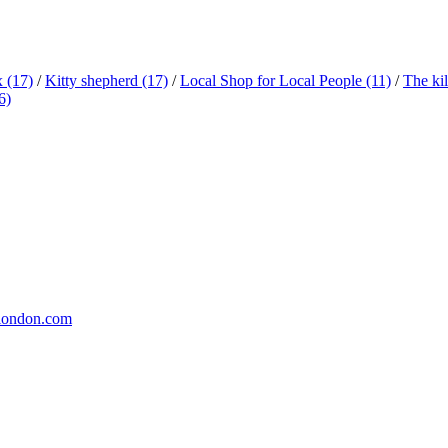
x
(17)
/
Kitty shepherd
(17)
/
Local Shop for Local People
(11)
/
The ki
6)
london.com