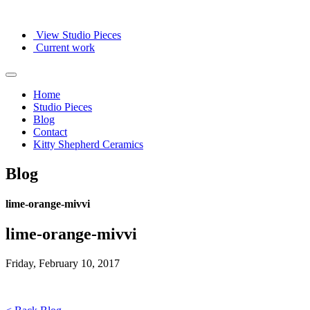
View Studio Pieces
Current work
Home
Studio Pieces
Blog
Contact
Kitty Shepherd Ceramics
Blog
lime-orange-mivvi
lime-orange-mivvi
Friday, February 10, 2017