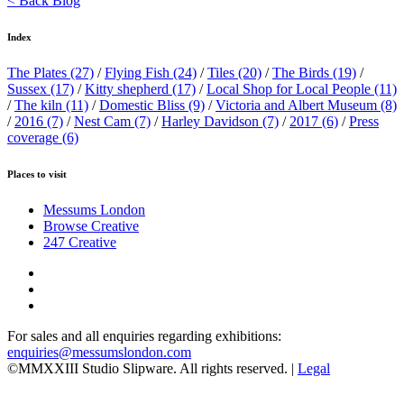
< Back Blog
Index
The Plates
(27)
/
Flying Fish
(24)
/
Tiles
(20)
/
The Birds
(19)
/
Sussex
(17)
/
Kitty shepherd
(17)
/
Local Shop for Local People
(11)
/
The kiln
(11)
/
Domestic Bliss
(9)
/
Victoria and Albert Museum
(8)
/
2016
(7)
/
Nest Cam
(7)
/
Harley Davidson
(7)
/
2017
(6)
/
Press
coverage
(6)
Places to visit
Messums London
Browse Creative
247 Creative
For sales and all enquiries regarding exhibitions:
enquiries@messumslondon.com
©MMXXIII Studio Slipware. All rights reserved. |
Legal