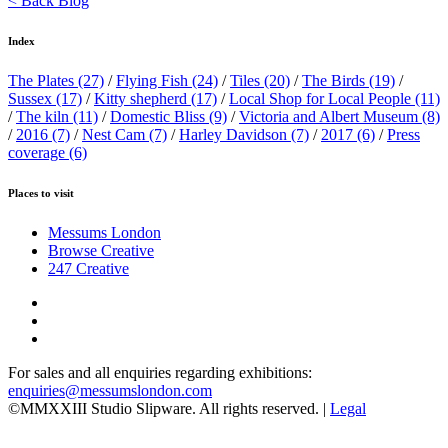
< Back Blog
Index
The Plates
(27)
/
Flying Fish
(24)
/
Tiles
(20)
/
The Birds
(19)
/
Sussex
(17)
/
Kitty shepherd
(17)
/
Local Shop for Local People
(11)
/
The kiln
(11)
/
Domestic Bliss
(9)
/
Victoria and Albert Museum
(8)
/
2016
(7)
/
Nest Cam
(7)
/
Harley Davidson
(7)
/
2017
(6)
/
Press
coverage
(6)
Places to visit
Messums London
Browse Creative
247 Creative
For sales and all enquiries regarding exhibitions:
enquiries@messumslondon.com
©MMXXIII Studio Slipware. All rights reserved. |
Legal