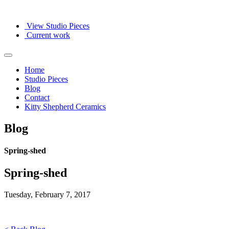
View Studio Pieces
Current work
Home
Studio Pieces
Blog
Contact
Kitty Shepherd Ceramics
Blog
Spring-shed
Spring-shed
Tuesday, February 7, 2017