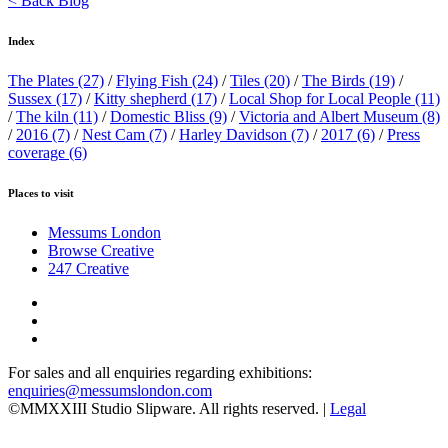
< Back Blog
Index
The Plates
(27)
/
Flying Fish
(24)
/
Tiles
(20)
/
The Birds
(19)
/
Sussex
(17)
/
Kitty shepherd
(17)
/
Local Shop for Local People
(11)
/
The kiln
(11)
/
Domestic Bliss
(9)
/
Victoria and Albert Museum
(8)
/
2016
(7)
/
Nest Cam
(7)
/
Harley Davidson
(7)
/
2017
(6)
/
Press
coverage
(6)
Places to visit
Messums London
Browse Creative
247 Creative
For sales and all enquiries regarding exhibitions:
enquiries@messumslondon.com
©MMXXIII Studio Slipware. All rights reserved. |
Legal