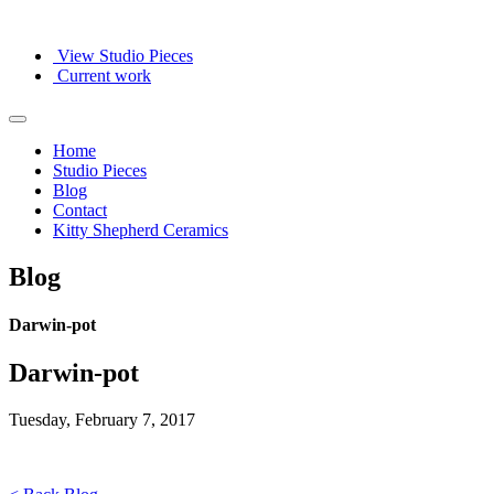
View Studio Pieces
Current work
Home
Studio Pieces
Blog
Contact
Kitty Shepherd Ceramics
Blog
Darwin-pot
Darwin-pot
Tuesday, February 7, 2017