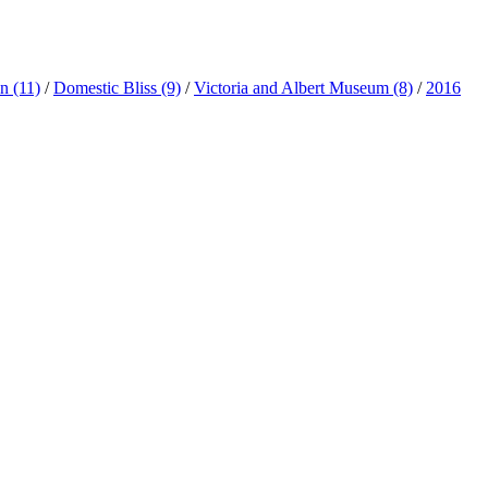
ln
(11)
/
Domestic Bliss
(9)
/
Victoria and Albert Museum
(8)
/
2016