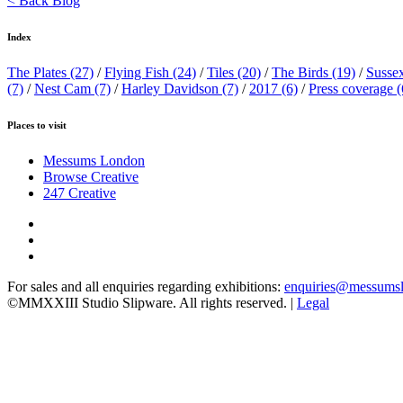
< Back Blog
Index
The Plates
(27)
/
Flying Fish
(24)
/
Tiles
(20)
/
The Birds
(19)
/
Susse
(7)
/
Nest Cam
(7)
/
Harley Davidson
(7)
/
2017
(6)
/
Press coverage
(
Places to visit
Messums London
Browse Creative
247 Creative
For sales and all enquiries regarding exhibitions:
enquiries@messums
©MMXXIII Studio Slipware. All rights reserved. |
Legal