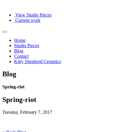
View Studio Pieces
Current work
Home
Studio Pieces
Blog
Contact
Kitty Shepherd Ceramics
Blog
Spring-riot
Spring-riot
Tuesday, February 7, 2017