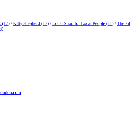
x
(17)
/
Kitty shepherd
(17)
/
Local Shop for Local People
(11)
/
The ki
6)
london.com