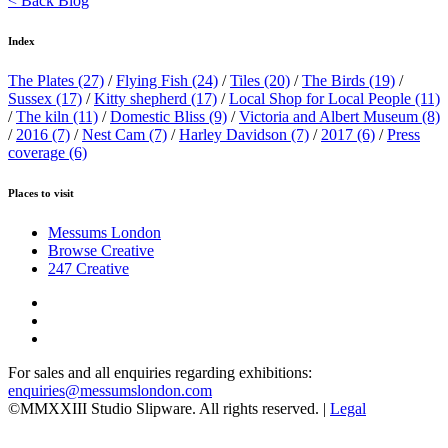
< Back Blog
Index
The Plates
(27)
/
Flying Fish
(24)
/
Tiles
(20)
/
The Birds
(19)
/
Sussex
(17)
/
Kitty shepherd
(17)
/
Local Shop for Local People
(11)
/
The kiln
(11)
/
Domestic Bliss
(9)
/
Victoria and Albert Museum
(8)
/
2016
(7)
/
Nest Cam
(7)
/
Harley Davidson
(7)
/
2017
(6)
/
Press
coverage
(6)
Places to visit
Messums London
Browse Creative
247 Creative
For sales and all enquiries regarding exhibitions:
enquiries@messumslondon.com
©MMXXIII Studio Slipware. All rights reserved. |
Legal