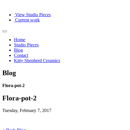
View Studio Pieces
Current work
Home
Studio Pieces
Blog
Contact
Kitty Shepherd Ceramics
Blog
Flora-pot-2
Flora-pot-2
Tuesday, February 7, 2017