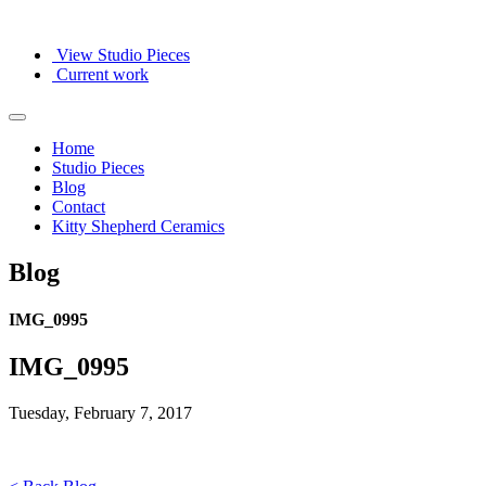
View Studio Pieces
Current work
Home
Studio Pieces
Blog
Contact
Kitty Shepherd Ceramics
Blog
IMG_0995
IMG_0995
Tuesday, February 7, 2017