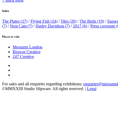
< Back Blog
Index
The Plates
(27)
/
Flying Fish
(24)
/
Tiles
(20)
/
The Birds
(19)
/
Susse
(7)
/
Nest Cam
(7)
/
Harley Davidson
(7)
/
2017
(6)
/
Press coverage
(
Places to visit
Messums London
Browse Creative
247 Creative
For sales and all enquiries regarding exhibitions:
enquiries@messums
©MMXXIII Studio Slipware. All rights reserved. |
Legal