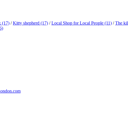
x
(17)
/
Kitty shepherd
(17)
/
Local Shop for Local People
(11)
/
The ki
6)
london.com