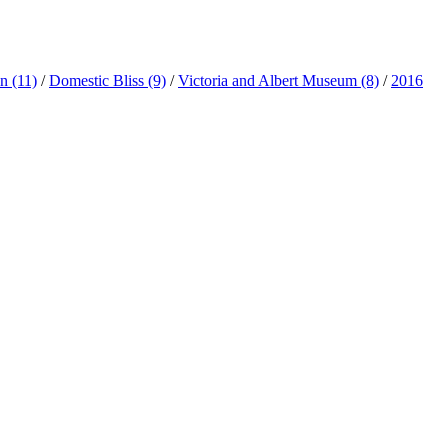
ln
(11)
/
Domestic Bliss
(9)
/
Victoria and Albert Museum
(8)
/
2016