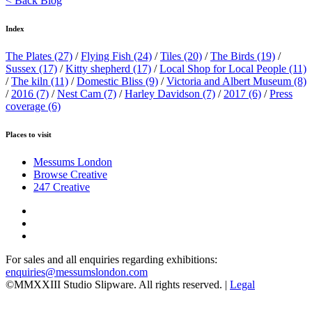
< Back Blog
Index
The Plates
(27)
/
Flying Fish
(24)
/
Tiles
(20)
/
The Birds
(19)
/
Sussex
(17)
/
Kitty shepherd
(17)
/
Local Shop for Local People
(11)
/
The kiln
(11)
/
Domestic Bliss
(9)
/
Victoria and Albert Museum
(8)
/
2016
(7)
/
Nest Cam
(7)
/
Harley Davidson
(7)
/
2017
(6)
/
Press
coverage
(6)
Places to visit
Messums London
Browse Creative
247 Creative
For sales and all enquiries regarding exhibitions:
enquiries@messumslondon.com
©MMXXIII Studio Slipware. All rights reserved. |
Legal