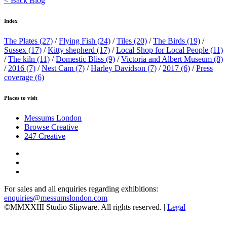
< Back Blog
Index
The Plates
(27)
/
Flying Fish
(24)
/
Tiles
(20)
/
The Birds
(19)
/
Sussex
(17)
/
Kitty shepherd
(17)
/
Local Shop for Local People
(11)
/
The kiln
(11)
/
Domestic Bliss
(9)
/
Victoria and Albert Museum
(8)
/
2016
(7)
/
Nest Cam
(7)
/
Harley Davidson
(7)
/
2017
(6)
/
Press
coverage
(6)
Places to visit
Messums London
Browse Creative
247 Creative
For sales and all enquiries regarding exhibitions:
enquiries@messumslondon.com
©MMXXIII Studio Slipware. All rights reserved. |
Legal