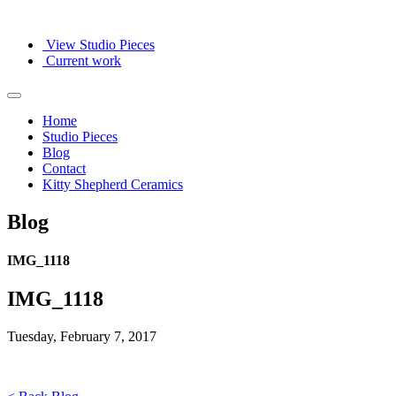
View Studio Pieces
Current work
Home
Studio Pieces
Blog
Contact
Kitty Shepherd Ceramics
Blog
IMG_1118
IMG_1118
Tuesday, February 7, 2017