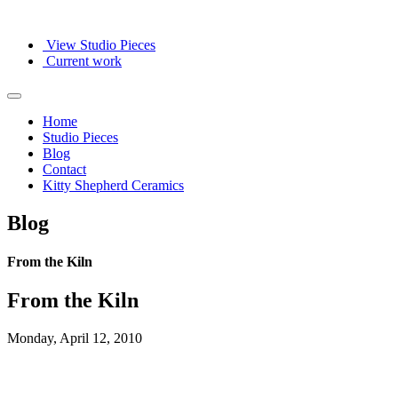
View Studio Pieces
Current work
Home
Studio Pieces
Blog
Contact
Kitty Shepherd Ceramics
Blog
From the Kiln
From the Kiln
Monday, April 12, 2010