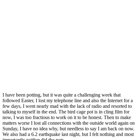
I have been potting, but it was quite a challenging week that
followed Easter, I lost my telephone line and also the Internet for a
few days, I went nearly mad with the lack of radio and resorted to
talking to myself in the end. The bird cage pot is in cling film for
now, I was too fractious to work on it to be honest. Then to make
matters worse I lost all connections with the outside world again on
Sunday, I have no idea why, but needless to say I am back on now.
We also had a 6.2 earthquake last night, but I felt nothing and most
importantly neither did the pots.