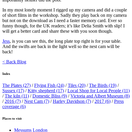
In my most lonely moment I rigged up my camera and did a couple
of short films in the workshop. Sadly they play back on my camera
but not on the download as I need a faster memory card. Ever so
funny though, for the UK readers; it’s like Delia Smith with slip! I
will get a better card and share these with you soon though.
Jess
, is you can see this, the long plate top right is for your table.
And the swifts are back in the light well so the nest cam will be
back!
< Back Blog
Index
The Plates
(27)
/
Flying Fish
(24)
/
Tiles
(20)
/
The Birds
(19)
/
Sussex
(17)
/
Kitty shepherd
(17)
/
Local Shop for Local People
(11)
/
The kiln
(11)
/
Domestic Bliss
(9)
/
Victoria and Albert Museum
(8)
/
2016
(7)
/
Nest Cam
(7)
/
Harley Davidson
(7)
/
2017
(6)
/
Press
coverage
(6)
Places to visit
Messums London