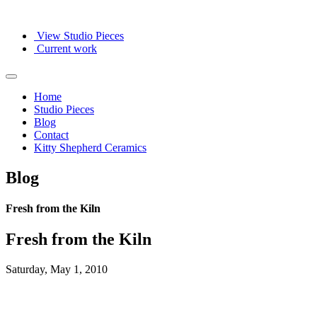
View Studio Pieces
Current work
Home
Studio Pieces
Blog
Contact
Kitty Shepherd Ceramics
Blog
Fresh from the Kiln
Fresh from the Kiln
Saturday, May 1, 2010