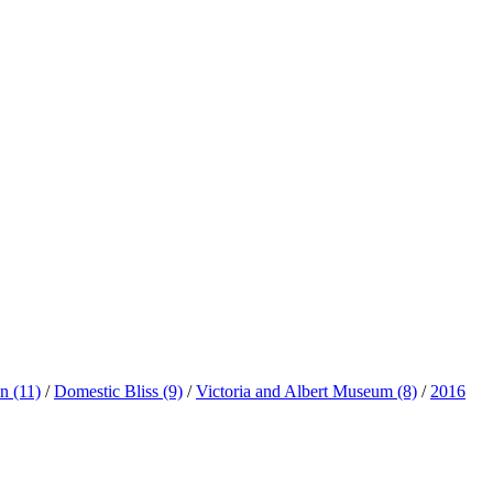
ln
(11)
/
Domestic Bliss
(9)
/
Victoria and Albert Museum
(8)
/
2016