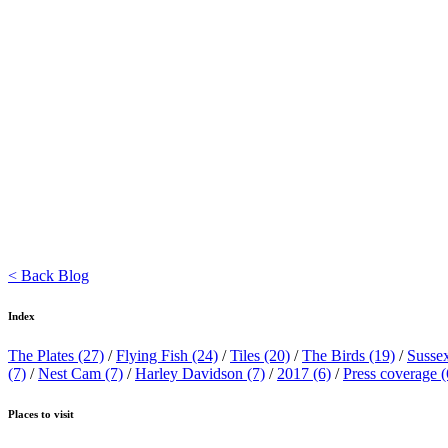
< Back Blog
Index
The Plates
(27)
/
Flying Fish
(24)
/
Tiles
(20)
/
The Birds
(19)
/
Susse
(7)
/
Nest Cam
(7)
/
Harley Davidson
(7)
/
2017
(6)
/
Press coverage
(
Places to visit