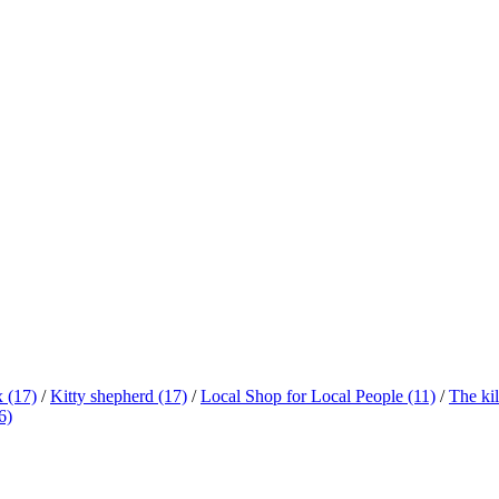
x
(17)
/
Kitty shepherd
(17)
/
Local Shop for Local People
(11)
/
The ki
6)