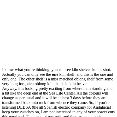
I know what you’re thinking; you can see kiln shelves in this shot.
Actually you can only see the
one
kiln shelf, and this is the one and
only one. The other shelf is a miss matched oblong shelf from some
very long forgotten oblong kiln that is in kiln heaven.
Anyway, it is looking pretty exciting from where I am standing and
a bit like the deep end at the Sea Life Center. All the colours will
change as per usual and it will be at least 3 days before they are
transformed back into rock from whence they came. So, if you’re
listening DEBSA (the all Spanish electric company for Andalucia)
keep your switches on, I am not interested in any of your power cuts
this weekend. They are not romantic and they are not amusing.