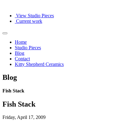
View Studio Pieces
Current work
Home
Studio Pieces
Blog
Contact
Kitty Shepherd Ceramics
Blog
Fish Stack
Fish Stack
Friday, April 17, 2009