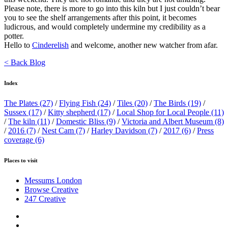
Please note, there is more to go into this kiln but I just couldn’t bear
you to see the shelf arrangements after this point, it becomes
ludicrous, and would completely undermine my credibility as a
potter.
Hello to
Cinderelish
and welcome, another new watcher from afar.
< Back Blog
Index
The Plates
(27)
/
Flying Fish
(24)
/
Tiles
(20)
/
The Birds
(19)
/
Sussex
(17)
/
Kitty shepherd
(17)
/
Local Shop for Local People
(11)
/
The kiln
(11)
/
Domestic Bliss
(9)
/
Victoria and Albert Museum
(8)
/
2016
(7)
/
Nest Cam
(7)
/
Harley Davidson
(7)
/
2017
(6)
/
Press
coverage
(6)
Places to visit
Messums London
Browse Creative
247 Creative