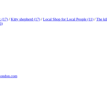
x
(17)
/
Kitty shepherd
(17)
/
Local Shop for Local People
(11)
/
The ki
6)
london.com