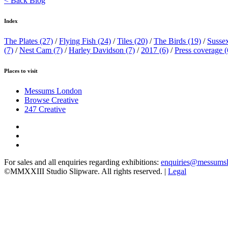
< Back Blog
Index
The Plates
(27)
/
Flying Fish
(24)
/
Tiles
(20)
/
The Birds
(19)
/
Susse
(7)
/
Nest Cam
(7)
/
Harley Davidson
(7)
/
2017
(6)
/
Press coverage
(
Places to visit
Messums London
Browse Creative
247 Creative
For sales and all enquiries regarding exhibitions:
enquiries@messums
©MMXXIII Studio Slipware. All rights reserved. |
Legal