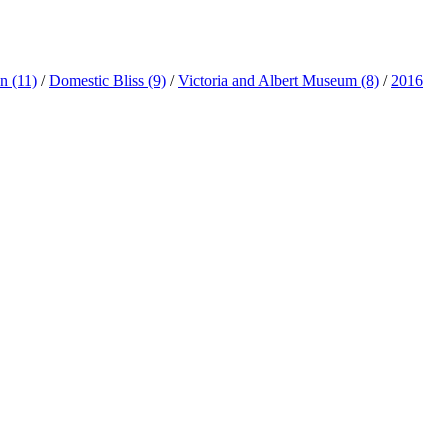
ln
(11)
/
Domestic Bliss
(9)
/
Victoria and Albert Museum
(8)
/
2016