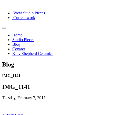
View Studio Pieces
Current work
Home
Studio Pieces
Blog
Contact
Kitty Shepherd Ceramics
Blog
IMG_1141
IMG_1141
Tuesday, February 7, 2017