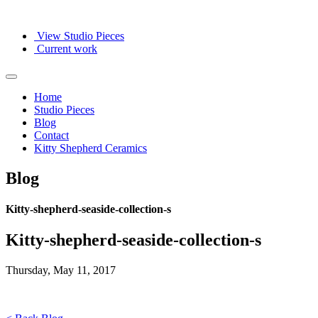
View Studio Pieces
Current work
Home
Studio Pieces
Blog
Contact
Kitty Shepherd Ceramics
Blog
Kitty-shepherd-seaside-collection-s
Kitty-shepherd-seaside-collection-s
Thursday, May 11, 2017