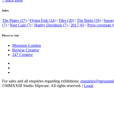
< Back Blog
Index
The Plates
(27)
/
Flying Fish
(24)
/
Tiles
(20)
/
The Birds
(19)
/
Susse
(7)
/
Nest Cam
(7)
/
Harley Davidson
(7)
/
2017
(6)
/
Press coverage
(
Places to visit
Messums London
Browse Creative
247 Creative
For sales and all enquiries regarding exhibitions:
enquiries@messums
©MMXXIII Studio Slipware. All rights reserved. |
Legal