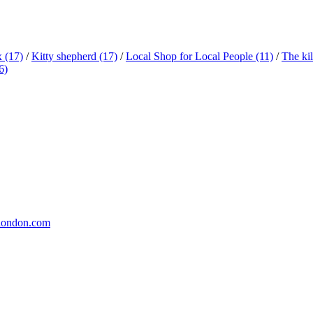
x
(17)
/
Kitty shepherd
(17)
/
Local Shop for Local People
(11)
/
The ki
6)
london.com