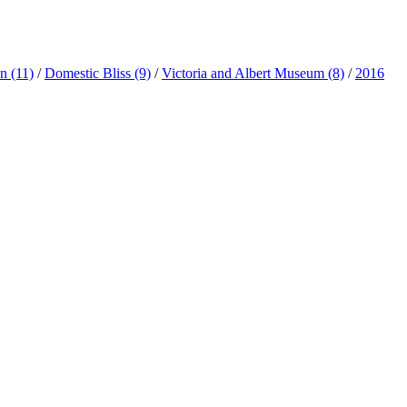
ln
(11)
/
Domestic Bliss
(9)
/
Victoria and Albert Museum
(8)
/
2016