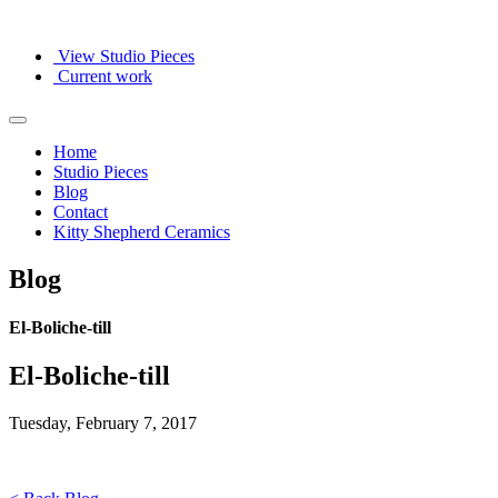
View Studio Pieces
Current work
Home
Studio Pieces
Blog
Contact
Kitty Shepherd Ceramics
Blog
El-Boliche-till
El-Boliche-till
Tuesday, February 7, 2017