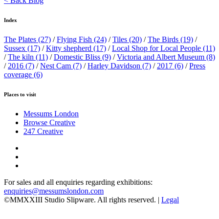
< Back Blog
Index
The Plates
(27)
/
Flying Fish
(24)
/
Tiles
(20)
/
The Birds
(19)
/
Sussex
(17)
/
Kitty shepherd
(17)
/
Local Shop for Local People
(11)
/
The kiln
(11)
/
Domestic Bliss
(9)
/
Victoria and Albert Museum
(8)
/
2016
(7)
/
Nest Cam
(7)
/
Harley Davidson
(7)
/
2017
(6)
/
Press
coverage
(6)
Places to visit
Messums London
Browse Creative
247 Creative
For sales and all enquiries regarding exhibitions:
enquiries@messumslondon.com
©MMXXIII Studio Slipware. All rights reserved. |
Legal