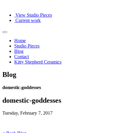
View Studio Pieces
Current work
Home
Studio Pieces
Blog
Contact
Kitty Shepherd Ceramics
Blog
domestic-goddesses
domestic-goddesses
Tuesday, February 7, 2017