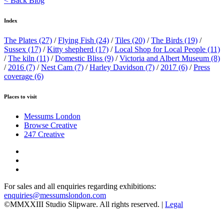
< Back Blog
Index
The Plates
(27)
/
Flying Fish
(24)
/
Tiles
(20)
/
The Birds
(19)
/
Sussex
(17)
/
Kitty shepherd
(17)
/
Local Shop for Local People
(11)
/
The kiln
(11)
/
Domestic Bliss
(9)
/
Victoria and Albert Museum
(8)
/
2016
(7)
/
Nest Cam
(7)
/
Harley Davidson
(7)
/
2017
(6)
/
Press
coverage
(6)
Places to visit
Messums London
Browse Creative
247 Creative
For sales and all enquiries regarding exhibitions:
enquiries@messumslondon.com
©MMXXIII Studio Slipware. All rights reserved. |
Legal