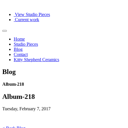
View Studio Pieces
Current work
Home
Studio Pieces
Blog
Contact
Kitty Shepherd Ceramics
Blog
Album-218
Album-218
Tuesday, February 7, 2017