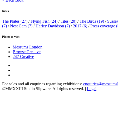
< Back Blog
Index
The Plates
(27)
/
Flying Fish
(24)
/
Tiles
(20)
/
The Birds
(19)
/
Susse
(7)
/
Nest Cam
(7)
/
Harley Davidson
(7)
/
2017
(6)
/
Press coverage
(
Places to visit
Messums London
Browse Creative
247 Creative
For sales and all enquiries regarding exhibitions:
enquiries@messums
©MMXXIII Studio Slipware. All rights reserved. |
Legal