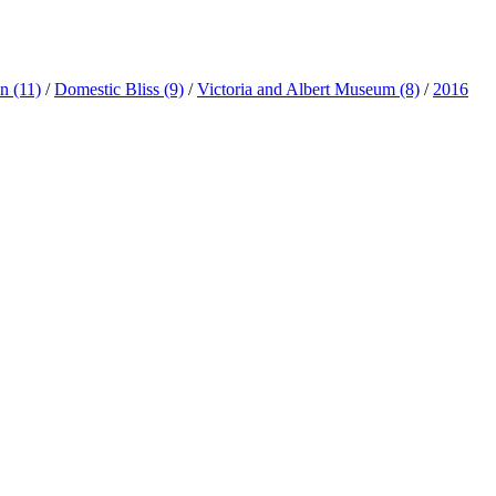
ln
(11)
/
Domestic Bliss
(9)
/
Victoria and Albert Museum
(8)
/
2016