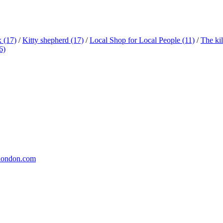
x
(17)
/
Kitty shepherd
(17)
/
Local Shop for Local People
(11)
/
The ki
6)
london.com