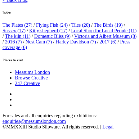
< Back Blog
Index
The Plates
(27)
/
Flying Fish
(24)
/
Tiles
(20)
/
The Birds
(19)
/
Sussex
(17)
/
Kitty shepherd
(17)
/
Local Shop for Local People
(11)
/
The kiln
(11)
/
Domestic Bliss
(9)
/
Victoria and Albert Museum
(8)
/
2016
(7)
/
Nest Cam
(7)
/
Harley Davidson
(7)
/
2017
(6)
/
Press
coverage
(6)
Places to visit
Messums London
Browse Creative
247 Creative
For sales and all enquiries regarding exhibitions:
enquiries@messumslondon.com
©MMXXIII Studio Slipware. All rights reserved. |
Legal