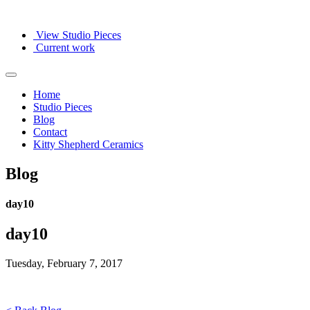
View Studio Pieces
Current work
Home
Studio Pieces
Blog
Contact
Kitty Shepherd Ceramics
Blog
day10
day10
Tuesday, February 7, 2017