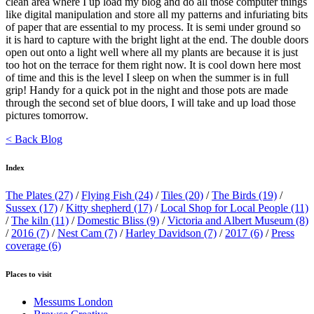
clean area where I up load my blog and do all those computer things
like digital manipulation and store all my patterns and infuriating bits
of paper that are essential to my process. It is semi under ground so
it is hard to capture with the bright light at the end. The double doors
open out onto a light well where all my plants are because it is just
too hot on the terrace for them right now. It is cool down here most
of time and this is the level I sleep on when the summer is in full
grip! Handy for a quick pot in the night and those pots are made
through the second set of blue doors, I will take and up load those
pictures tomorrow.
< Back Blog
Index
The Plates
(27)
/
Flying Fish
(24)
/
Tiles
(20)
/
The Birds
(19)
/
Sussex
(17)
/
Kitty shepherd
(17)
/
Local Shop for Local People
(11)
/
The kiln
(11)
/
Domestic Bliss
(9)
/
Victoria and Albert Museum
(8)
/
2016
(7)
/
Nest Cam
(7)
/
Harley Davidson
(7)
/
2017
(6)
/
Press
coverage
(6)
Places to visit
Messums London