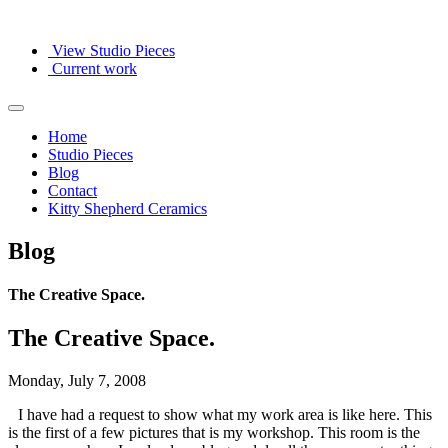
View Studio Pieces
Current work
Home
Studio Pieces
Blog
Contact
Kitty Shepherd Ceramics
Blog
The Creative Space.
The Creative Space.
Monday, July 7, 2008
I have had a request to show what my work area is like here. This
is the first of a few pictures that is my workshop. This room is the