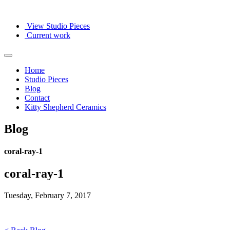
View Studio Pieces
Current work
Home
Studio Pieces
Blog
Contact
Kitty Shepherd Ceramics
Blog
coral-ray-1
coral-ray-1
Tuesday, February 7, 2017