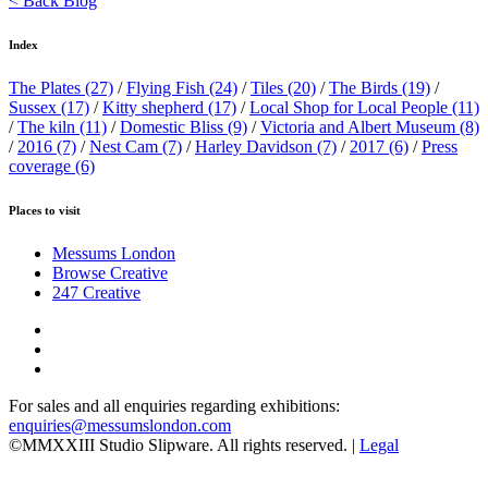
< Back Blog
Index
The Plates
(27)
/
Flying Fish
(24)
/
Tiles
(20)
/
The Birds
(19)
/
Sussex
(17)
/
Kitty shepherd
(17)
/
Local Shop for Local People
(11)
/
The kiln
(11)
/
Domestic Bliss
(9)
/
Victoria and Albert Museum
(8)
/
2016
(7)
/
Nest Cam
(7)
/
Harley Davidson
(7)
/
2017
(6)
/
Press
coverage
(6)
Places to visit
Messums London
Browse Creative
247 Creative
For sales and all enquiries regarding exhibitions:
enquiries@messumslondon.com
©MMXXIII Studio Slipware. All rights reserved. |
Legal