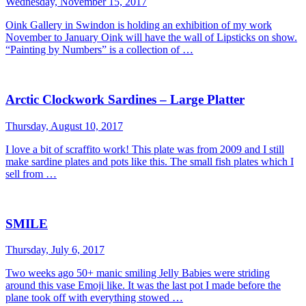
Wednesday, November 15, 2017
Oink Gallery in Swindon is holding an exhibition of my work
November to January Oink will have the wall of Lipsticks on show.
“Painting by Numbers” is a collection of …
Arctic Clockwork Sardines – Large Platter
Thursday, August 10, 2017
I love a bit of scraffito work! This plate was from 2009 and I still
make sardine plates and pots like this. The small fish plates which I
sell from …
SMILE
Thursday, July 6, 2017
Two weeks ago 50+ manic smiling Jelly Babies were striding
around this vase Emoji like. It was the last pot I made before the
plane took off with everything stowed …