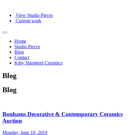
View Studio Pieces
Current work
Home
Studio Pieces
Blog
Contact
Kitty Shepherd Ceramics
Blog
Blog
Bonhams Decorative & Contemporary Ceramics
Auction
Monday, June 10, 2019