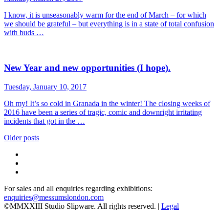
I know, it is unseasonably warm for the end of March – for which
we should be grateful – but everything is in a state of total confusion
with buds …
New Year and new opportunities (I hope).
Tuesday, January 10, 2017
Oh my! It’s so cold in Granada in the winter! The closing weeks of
2016 have been a series of tragic, comic and downright irritating
incidents that got in the …
Posts
Older posts
navigation
For sales and all enquiries regarding exhibitions:
enquiries@messumslondon.com
©MMXXIII Studio Slipware. All rights reserved. |
Legal