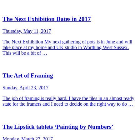
The Next Exhibition Dates in 2017
Thursday, May 11, 2017
The Next Exhibition My next gathering of pots is in June and will
take place at my home and UK studio in Worthing West Sussex.
This will be a bit of …
The Art of Framing
Sunday, April 23, 2017
The job of framing is really hard. I have the tiles in an almost ready
state for the framers and I need to decide on the right way to do …
The Lipstick tablets ‘Painting by Numbers’
Monday, March 27, 2017