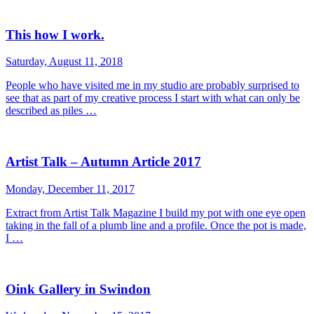
This how I work.
Saturday, August 11, 2018
People who have visited me in my studio are probably surprised to
see that as part of my creative process I start with what can only be
described as piles …
Artist Talk – Autumn Article 2017
Monday, December 11, 2017
Extract from Artist Talk Magazine I build my pot with one eye open
taking in the fall of a plumb line and a profile. Once the pot is made,
I …
Oink Gallery in Swindon