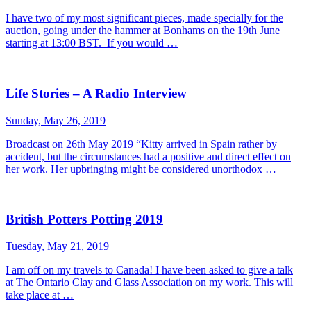
I have two of my most significant pieces, made specially for the
auction, going under the hammer at Bonhams on the 19th June
starting at 13:00 BST. If you would …
Life Stories – A Radio Interview
Sunday, May 26, 2019
Broadcast on 26th May 2019 “Kitty arrived in Spain rather by
accident, but the circumstances had a positive and direct effect on
her work. Her upbringing might be considered unorthodox …
British Potters Potting 2019
Tuesday, May 21, 2019
I am off on my travels to Canada! I have been asked to give a talk
at The Ontario Clay and Glass Association on my work. This will
take place at …