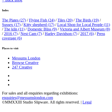
< Back Blog
Index
The Plates
(27)
/
Flying Fish
(24)
/
Tiles
(20)
/
The Birds
(19)
/
Sussex
(17)
/
Kitty shepherd
(17)
/
Local Shop for Local People
(11)
/
The kiln
(11)
/
Domestic Bliss
(9)
/
Victoria and Albert Museum
(8)
/
2016
(7)
/
Nest Cam
(7)
/
Harley Davidson
(7)
/
2017
(6)
/
Press
coverage
(6)
Places to visit
Messums London
Browse Creative
247 Creative
For sales and all enquiries regarding exhibitions:
enquiries@messumslondon.com
©MMXXIII Studio Slipware. All rights reserved. |
Legal