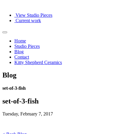
View Studio Pieces
Current work
Home
Studio Pieces
Blog
Contact
Kitty Shepherd Ceramics
Blog
set-of-3-fish
set-of-3-fish
Tuesday, February 7, 2017