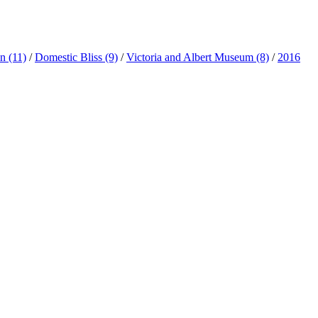
ln
(11)
/
Domestic Bliss
(9)
/
Victoria and Albert Museum
(8)
/
2016