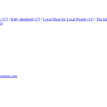
x
(17)
/
Kitty shepherd
(17)
/
Local Shop for Local People
(11)
/
The ki
6)
london.com