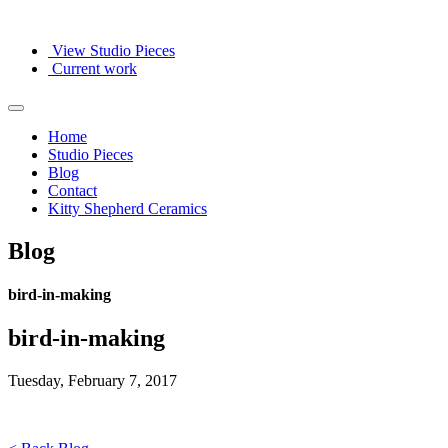
View Studio Pieces
Current work
Home
Studio Pieces
Blog
Contact
Kitty Shepherd Ceramics
Blog
bird-in-making
bird-in-making
Tuesday, February 7, 2017