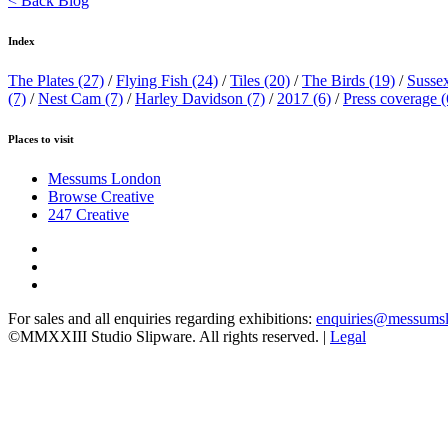
< Back Blog
Index
The Plates
(27)
/
Flying Fish
(24)
/
Tiles
(20)
/
The Birds
(19)
/
Susse
(7)
/
Nest Cam
(7)
/
Harley Davidson
(7)
/
2017
(6)
/
Press coverage
(
Places to visit
Messums London
Browse Creative
247 Creative
For sales and all enquiries regarding exhibitions:
enquiries@messums
©MMXXIII Studio Slipware. All rights reserved. |
Legal