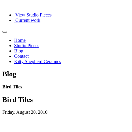
View Studio Pieces
Current work
Home
Studio Pieces
Blog
Contact
Kitty Shepherd Ceramics
Blog
Bird Tiles
Bird Tiles
Friday, August 20, 2010