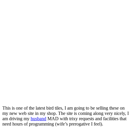
This is one of the latest bird tiles, I am going to be selling these on
my new web site in my shop. The site is coming along very nicely, I
am driving my
husband
MAD with trixy requests and facilities that
need hours of programming (wife’s prerogative I feel).