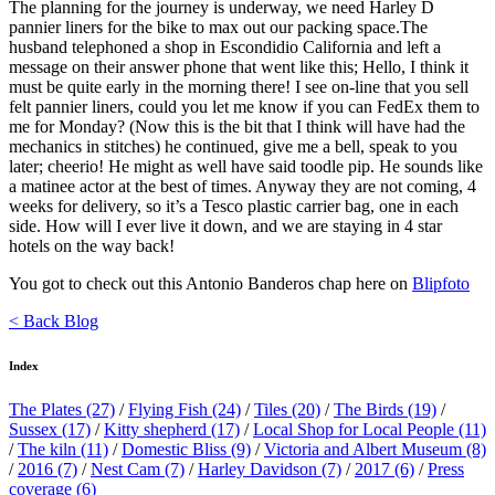
The planning for the journey is underway, we need Harley D
pannier liners for the bike to max out our packing space.The
husband telephoned a shop in Escondidio California and left a
message on their answer phone that went like this; Hello, I think it
must be quite early in the morning there! I see on-line that you sell
felt pannier liners, could you let me know if you can FedEx them to
me for Monday? (Now this is the bit that I think will have had the
mechanics in stitches) he continued, give me a bell, speak to you
later; cheerio! He might as well have said toodle pip. He sounds like
a matinee actor at the best of times. Anyway they are not coming, 4
weeks for delivery, so it’s a Tesco plastic carrier bag, one in each
side. How will I ever live it down, and we are staying in 4 star
hotels on the way back!
You got to check out this Antonio Banderos chap here on
Blipfoto
< Back Blog
Index
The Plates
(27)
/
Flying Fish
(24)
/
Tiles
(20)
/
The Birds
(19)
/
Sussex
(17)
/
Kitty shepherd
(17)
/
Local Shop for Local People
(11)
/
The kiln
(11)
/
Domestic Bliss
(9)
/
Victoria and Albert Museum
(8)
/
2016
(7)
/
Nest Cam
(7)
/
Harley Davidson
(7)
/
2017
(6)
/
Press
coverage
(6)