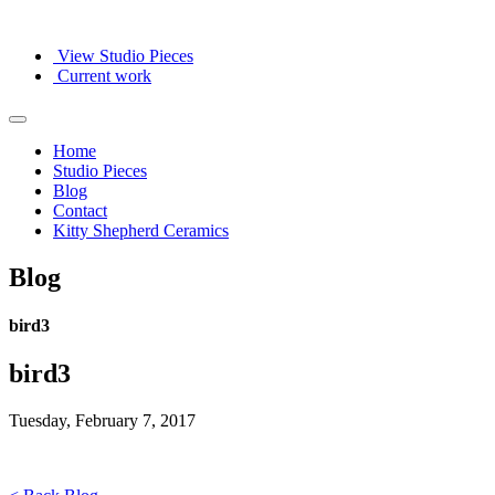
View Studio Pieces
Current work
Home
Studio Pieces
Blog
Contact
Kitty Shepherd Ceramics
Blog
bird3
bird3
Tuesday, February 7, 2017