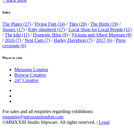
< Back Blog
Index
The Plates
(27)
/
Flying Fish
(24)
/
Tiles
(20)
/
The Birds
(19)
/
Sussex
(17)
/
Kitty shepherd
(17)
/
Local Shop for Local People
(11)
/
The kiln
(11)
/
Domestic Bliss
(9)
/
Victoria and Albert Museum
(8)
/
2016
(7)
/
Nest Cam
(7)
/
Harley Davidson
(7)
/
2017
(6)
/
Press
coverage
(6)
Places to visit
Messums London
Browse Creative
247 Creative
For sales and all enquiries regarding exhibitions:
enquiries@messumslondon.com
©MMXXIII Studio Slipware. All rights reserved. |
Legal